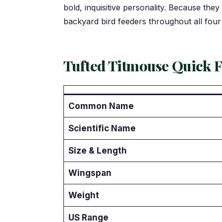
bold, inquisitive personality. Because they
backyard bird feeders throughout all four
Tufted Titmouse Quick F
Common Name
Scientific Name
Size & Length
Wingspan
Weight
US Range