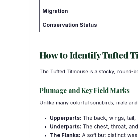
Migration
Conservation Status
How to Identify Tufted T
The Tufted Titmouse is a stocky, round-bod
Plumage and Key Field Marks
Unlike many colorful songbirds, male and f
Upperparts:
The back, wings, tail,
Underparts:
The chest, throat, and 
The Flanks:
A soft but distinct wa