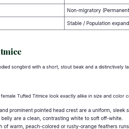
Non-migratory (Permanent 
Stable / Population expan
itmice
ied songbird with a short, stout beak and a distinctively l
emale Tufted Titmice look exactly alike in size and color c
 and prominent pointed head crest are a uniform, sleek s
belly are a clean, contrasting white to soft off-white.
sh of warm, peach-colored or rusty-orange feathers runs