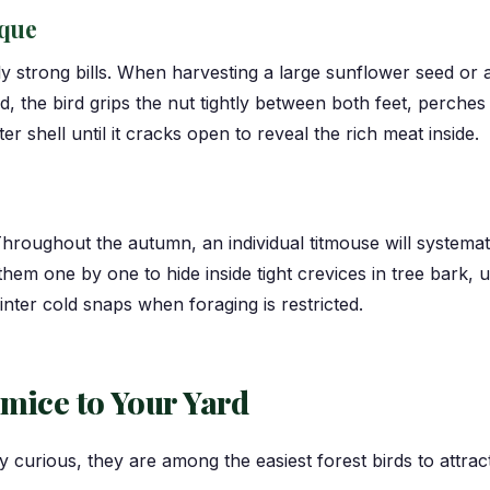
que
y strong bills. When harvesting a large sunflower seed or a
d, the bird grips the nut tightly between both feet, perches 
 shell until it cracks open to reveal the rich meat inside.
hroughout the autumn, an individual titmouse will systema
 them one by one to hide inside tight crevices in tree bark
nter cold snaps when foraging is restricted.
tmice to Your Yard
y curious, they are among the easiest forest birds to attra