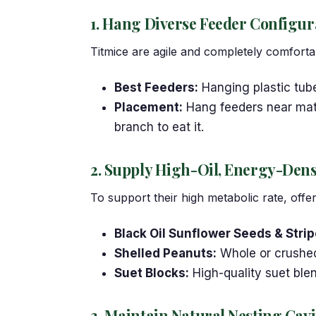
1. Hang Diverse Feeder Configur
Titmice are agile and completely comfortab
Best Feeders:
Hanging plastic tub
Placement:
Hang feeders near matur
branch to eat it.
2. Supply High-Oil, Energy-Den
To support their high metabolic rate, offer
Black Oil Sunflower Seeds & Stri
Shelled Peanuts:
Whole or crushed 
Suet Blocks:
High-quality suet ble
3. Maintain Natural Nesting Cavi