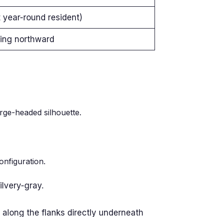
year-round resident)
ding northward
arge-headed silhouette.
onfiguration.
ilvery-gray.
 along the flanks directly underneath