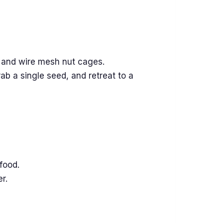
 and wire mesh nut cages.
ab a single seed, and retreat to a
food.
r.