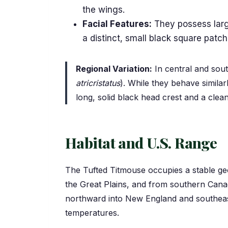
the wings.
Facial Features:
They possess large
a distinct, small black square patch
Regional Variation:
In central and sout
atricristatus
). While they behave similar
long, solid black head crest and a clea
Habitat and U.S. Range
The Tufted Titmouse occupies a stable geo
the Great Plains, and from southern Canad
northward into New England and southeast
temperatures.