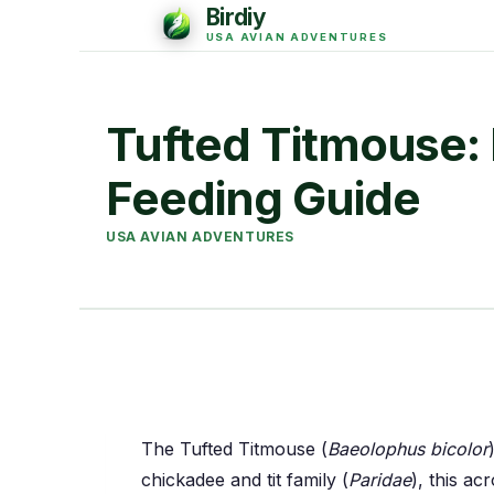
Tufted Titmouse: I
Feeding Guide
USA AVIAN ADVENTURES
The Tufted Titmouse (
Baeolophus bicolor
chickadee and tit family (
Paridae
), this ac