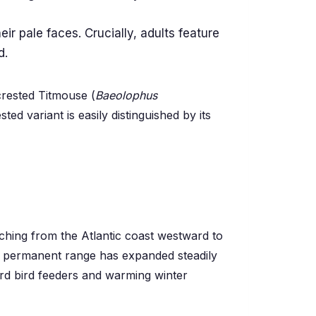
ir pale faces. Crucially, adults feature
d.
crested Titmouse (
Baeolophus
ed variant is easily distinguished by its
tching from the Atlantic coast westward to
ir permanent range has expanded steadily
rd bird feeders and warming winter