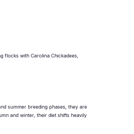
ng flocks with Carolina Chickadees,
g and summer breeding phases, they are
mn and winter, their diet shifts heavily