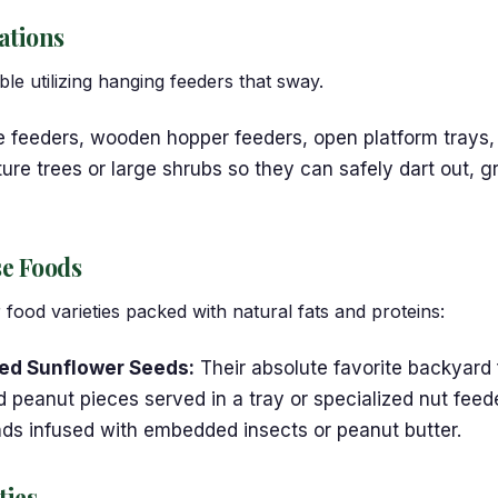
ations
le utilizing hanging feeders that sway.
e feeders, wooden hopper feeders, open platform trays,
e trees or large shrubs so they can safely dart out, gr
se Foods
 food varieties packed with natural fats and proteins:
ped Sunflower Seeds:
Their absolute favorite backyard 
peanut pieces served in a tray or specialized nut feede
nds infused with embedded insects or peanut butter.
ties