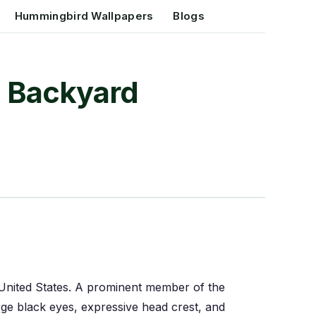
Hummingbird Wallpapers
Blogs
nd Backyard
he United States. A prominent member of the
large black eyes, expressive head crest, and