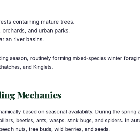
ests containing mature trees.
 orchards, and urban parks.
ian river basins.
eding season, routinely forming mixed-species winter foragi
atches, and Kinglets.
eding Mechanics
amically based on seasonal availability. During the sprin
illars, beetles, ants, wasps, stink bugs, and spiders. In autu
beech nuts, tree buds, wild berries, and seeds.