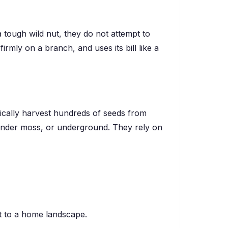
 tough wild nut, they do not attempt to
firmly on a branch, and uses its bill like a
tically harvest hundreds of seeds from
, under moss, or underground. They rely on
ct to a home landscape.