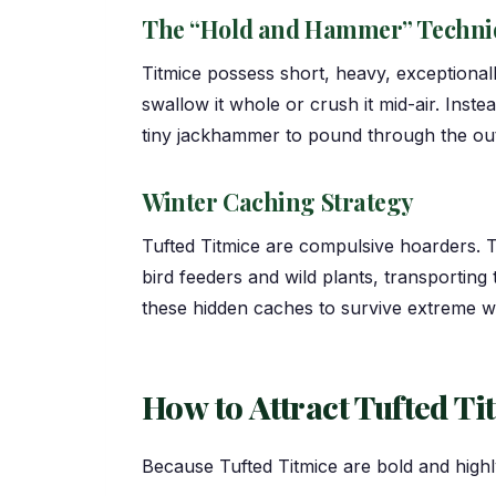
The “Hold and Hammer” Techni
Titmice possess short, heavy, exceptionall
swallow it whole or crush it mid-air. Instea
tiny jackhammer to pound through the outer
Winter Caching Strategy
Tufted Titmice are compulsive hoarders. T
bird feeders and wild plants, transporting
these hidden caches to survive extreme wi
How to Attract Tufted Ti
Because Tufted Titmice are bold and highl