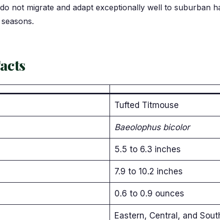
 do not migrate and adapt exceptionally well to suburban hab
 seasons.
acts
Tufted Titmouse
Baeolophus bicolor
5.5 to 6.3 inches
7.9 to 10.2 inches
0.6 to 0.9 ounces
Eastern, Central, and Sout