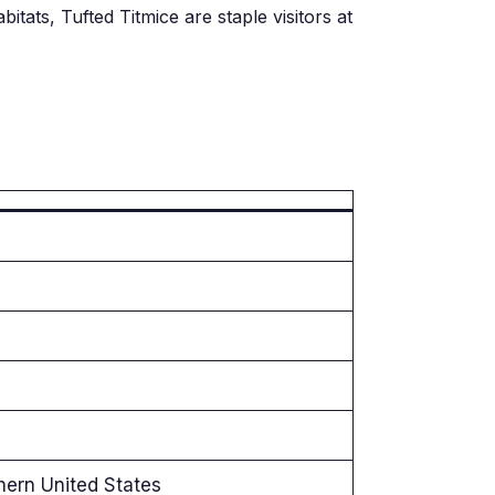
itats, Tufted Titmice are staple visitors at
hern United States