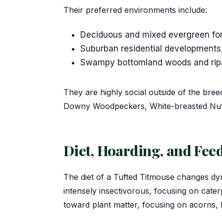
Their preferred environments include:
Deciduous and mixed evergreen for
Suburban residential developments,
Swampy bottomland woods and ripar
They are highly social outside of the bre
Downy Woodpeckers, White-breasted Nuth
Diet, Hoarding, and Fe
The diet of a Tufted Titmouse changes dyn
intensely insectivorous, focusing on caterp
toward plant matter, focusing on acorns, 