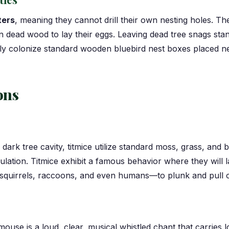
ters
, meaning they cannot drill their own nesting holes. Th
n dead wood to lay their eggs. Leaving dead tree snags stan
adily colonize standard wooden bluebird nest boxes placed 
ons
 dark tree cavity, titmice utilize standard moss, grass, and
nsulation. Titmice exhibit a famous behavior where they will 
quirrels, raccoons, and even humans—to plunk and pull out 
mouse is a loud, clear, musical whistled chant that carries