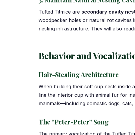
Tufted Titmice are
secondary cavity nes
woodpecker holes or natural rot cavities i
nesting infrastructure. They will also re
Behavior and Vocalizati
Hair-Stealing Architecture
When building their soft cup nests inside a
line the interior cup with animal fur for i
mammals—including domestic dogs, cats, s
The “Peter-Peter” Song
The primary vocalization of the Tufted Tit