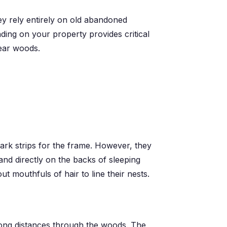
ey rely entirely on old abandoned
ding on your property provides critical
near woods.
 bark strips for the frame. However, they
land directly on the backs of sleeping
mouthfuls of hair to line their nests.
 long distances through the woods. The