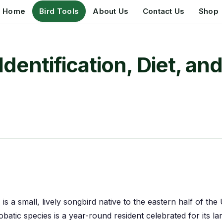
Home
Bird Tools
About Us
Contact Us
Shop
dentification, Diet, a
) is a small, lively songbird native to the eastern half of t
robatic species is a year-round resident celebrated for its 