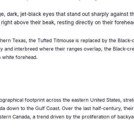
, dark, jet-black eyes that stand out sharply against the
 right above their beak, resting directly on their forehea
hern Texas, the Tufted Titmouse is replaced by the Black-
ly and interbreed where their ranges overlap, the Black-crest
n white forehead.
graphical footprint across the eastern United States, stre
a down to the Gulf Coast. Over the last half-century, the
ern Canada, a trend driven by the proliferation of backya