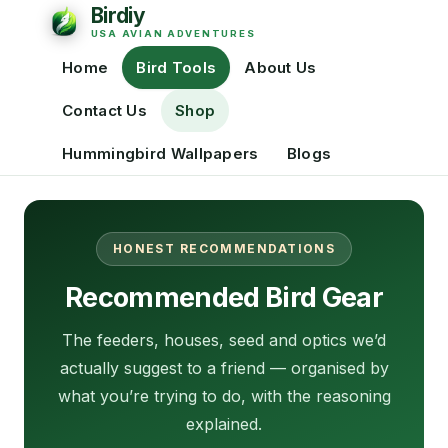
Home
Bird Tools
About Us
Contact Us
Shop
Hummingbird Wallpapers
Blogs
HONEST RECOMMENDATIONS
Recommended Bird Gear
The feeders, houses, seed and optics we’d
actually suggest to a friend — organised by
what you’re trying to do, with the reasoning
explained.