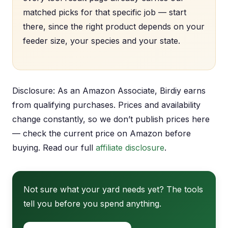
matched picks for that specific job — start
there, since the right product depends on your
feeder size, your species and your state.
Disclosure: As an Amazon Associate, Birdiy earns
from qualifying purchases. Prices and availability
change constantly, so we don’t publish prices here
— check the current price on Amazon before
buying. Read our full
affiliate disclosure
.
Not sure what your yard needs yet? The tools
tell you before you spend anything.