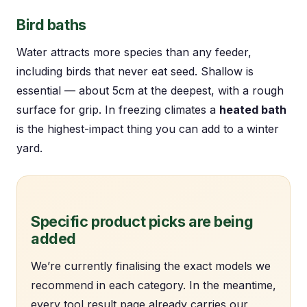
Bird baths
Water attracts more species than any feeder,
including birds that never eat seed. Shallow is
essential — about 5cm at the deepest, with a rough
surface for grip. In freezing climates a
heated bath
is the highest-impact thing you can add to a winter
yard.
Specific product picks are being
added
We’re currently finalising the exact models we
recommend in each category. In the meantime,
every tool result page already carries our