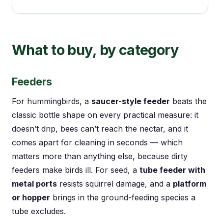
What to buy, by category
Feeders
For hummingbirds, a
saucer-style feeder
beats the
classic bottle shape on every practical measure: it
doesn’t drip, bees can’t reach the nectar, and it
comes apart for cleaning in seconds — which
matters more than anything else, because dirty
feeders make birds ill. For seed, a
tube feeder with
metal ports
resists squirrel damage, and a
platform
or hopper
brings in the ground-feeding species a
tube excludes.