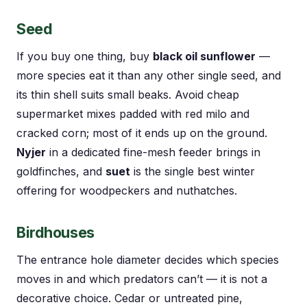
Seed
If you buy one thing, buy
black oil sunflower
—
more species eat it than any other single seed, and
its thin shell suits small beaks. Avoid cheap
supermarket mixes padded with red milo and
cracked corn; most of it ends up on the ground.
Nyjer
in a dedicated fine-mesh feeder brings in
goldfinches, and
suet
is the single best winter
offering for woodpeckers and nuthatches.
Birdhouses
The entrance hole diameter decides which species
moves in and which predators can’t — it is not a
decorative choice. Cedar or untreated pine,