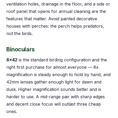
ventilation holes, drainage in the floor, and a side or
roof panel that opens for annual cleaning are the
features that matter. Avoid painted decorative
houses with perches: the perch helps predators,
not the birds.
Binoculars
8×42
is the standard birding configuration and the
right first purchase for almost everyone — 8x
magnification is steady enough to hold by hand, and
42mm lenses gather enough light for dawn and
dusk. Higher magnification sounds better and is
harder to use. A mid-range pair with sharp edges
and decent close focus will outlast three cheap
ones.