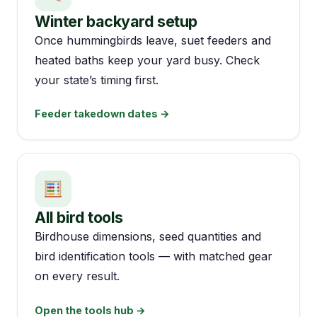
Winter backyard setup
Once hummingbirds leave, suet feeders and
heated baths keep your yard busy. Check
your state’s timing first.
Feeder takedown dates →
All bird tools
Birdhouse dimensions, seed quantities and
bird identification tools — with matched gear
on every result.
Open the tools hub →