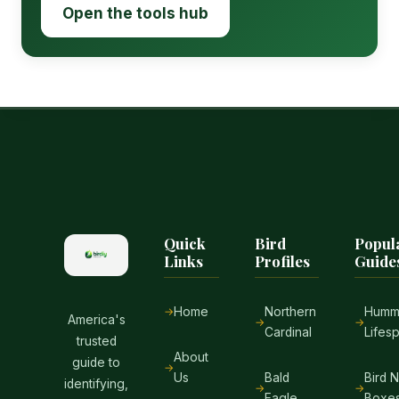
Open the tools hub
Quick
Bird
Popul
Links
Profiles
Guide
Home
Northern
Hummi
America's
Cardinal
Lifes
trusted
About
guide to
Us
Bald
Bird 
identifying,
Eagle
Boxe