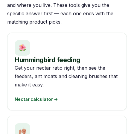
and where you live. These tools give you the
specific answer first — each one ends with the
matching product picks.
Hummingbird feeding
Get your nectar ratio right, then see the
feeders, ant moats and cleaning brushes that
make it easy.
Nectar calculator →