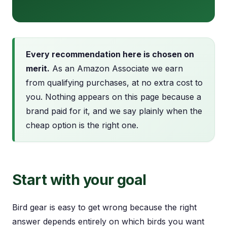
Every recommendation here is chosen on
merit.
As an Amazon Associate we earn
from qualifying purchases, at no extra cost to
you. Nothing appears on this page because a
brand paid for it, and we say plainly when the
cheap option is the right one.
Start with your goal
Bird gear is easy to get wrong because the right
answer depends entirely on which birds you want