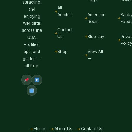
attracting,
All
and
Articles
American
Backy
enjoying
Robin
Feede
wild birds
Contact
across the
Us
Blue Jay
Priva
USA.
Polic
Profiles,
Shop
View All
tips, and
→
guides —
all free.
Home
About Us
Contact Us