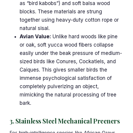
as “bird kabobs”) and soft balsa wood
blocks. These materials are strung
together using heavy-duty cotton rope or
natural sisal.
Avian Value:
Unlike hard woods like pine
or oak, soft yucca wood fibers collapse
easily under the beak pressure of medium-
sized birds like Conures, Cockatiels, and
Caiques. This gives smaller birds the
immense psychological satisfaction of
completely pulverizing an object,
mimicking the natural processing of tree
bark.
3. Stainless Steel Mechanical Preeners
For high-intelligence species like African Greys