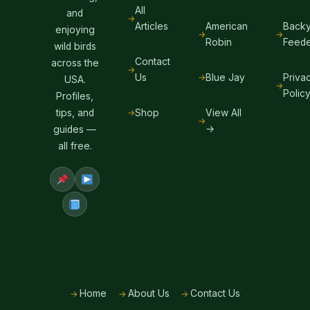
All
and
Articles
American
Backy
enjoying
Robin
Feede
wild birds
Contact
across the
Us
Blue Jay
Priva
USA.
Polic
Profiles,
Shop
View All
tips, and
→
guides —
all free.
Home
About Us
Contact Us