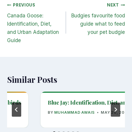
Post
PREVIOUS
NEXT
navigation
Canada Goose:
Budgies favourite food
Identification, Diet,
guide what to feed
and Urban Adaptation
your pet budgie
Guide
Similar Posts
act birds
Blue Jay: Identification, Diet, an
BY
MUHAMMAD AWAIS
MAY 20, 2026