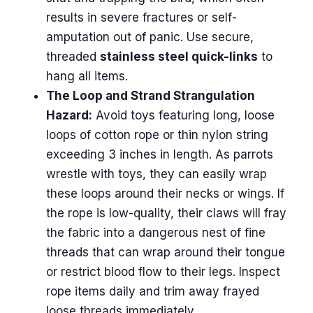
results in severe fractures or self-
amputation out of panic. Use secure,
threaded
stainless steel quick-links
to
hang all items.
The Loop and Strand Strangulation
Hazard:
Avoid toys featuring long, loose
loops of cotton rope or thin nylon string
exceeding 3 inches in length. As parrots
wrestle with toys, they can easily wrap
these loops around their necks or wings. If
the rope is low-quality, their claws will fray
the fabric into a dangerous nest of fine
threads that can wrap around their tongue
or restrict blood flow to their legs. Inspect
rope items daily and trim away frayed
loose threads immediately.