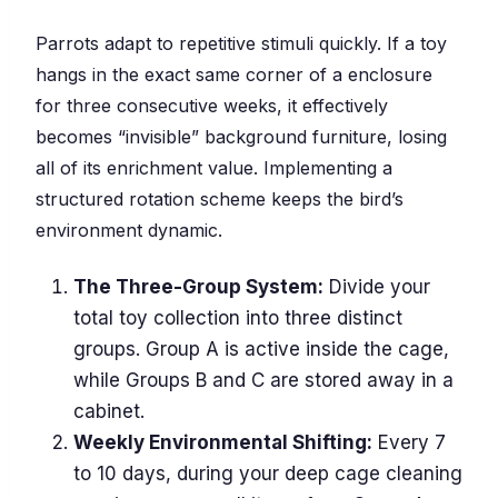
Parrots adapt to repetitive stimuli quickly. If a toy
hangs in the exact same corner of a enclosure
for three consecutive weeks, it effectively
becomes “invisible” background furniture, losing
all of its enrichment value. Implementing a
structured rotation scheme keeps the bird’s
environment dynamic.
The Three-Group System:
Divide your
total toy collection into three distinct
groups. Group A is active inside the cage,
while Groups B and C are stored away in a
cabinet.
Weekly Environmental Shifting:
Every 7
to 10 days, during your deep cage cleaning