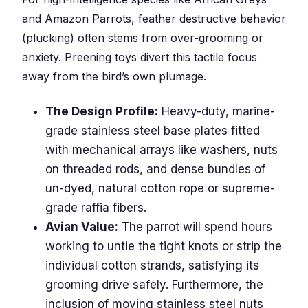
and Amazon Parrots, feather destructive behavior
(plucking) often stems from over-grooming or
anxiety. Preening toys divert this tactile focus
away from the bird’s own plumage.
The Design Profile:
Heavy-duty, marine-
grade stainless steel base plates fitted
with mechanical arrays like washers, nuts
on threaded rods, and dense bundles of
un-dyed, natural cotton rope or supreme-
grade raffia fibers.
Avian Value:
The parrot will spend hours
working to untie the tight knots or strip the
individual cotton strands, satisfying its
grooming drive safely. Furthermore, the
inclusion of moving stainless steel nuts