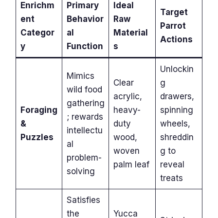
Enrichm
Primary
Ideal
Target
ent
Behavior
Raw
Parrot
Categor
al
Material
Actions
y
Function
s
Unlockin
Mimics
Clear
g
wild food
acrylic,
drawers,
gathering
Foraging
heavy-
spinning
; rewards
&
duty
wheels,
intellectu
Puzzles
wood,
shreddin
al
woven
g to
problem-
palm leaf
reveal
solving
treats
Satisfies
the
Yucca