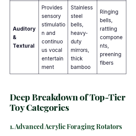
Provides
Stainless
Ringing
sensory
steel
bells,
stimulatio
bells,
Auditory
rattling
n and
heavy-
&
compone
continuo
duty
Textural
nts,
us vocal
mirrors,
preening
entertain
thick
fibers
ment
bamboo
Deep Breakdown of Top-Tier
Toy Categories
1. Advanced Acrylic Foraging Rotators