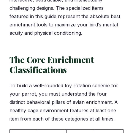
challenging designs. The specialized items
featured in this guide represent the absolute best
enrichment tools to maximize your bird’s mental
acuity and physical conditioning.
The Core Enrichment
Classifications
To build a well-rounded toy rotation scheme for
your parrot, you must understand the four
distinct behavioral pillars of avian enrichment. A
healthy cage environment features at least one
item from each of these categories at all times.