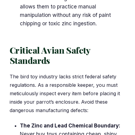
allows them to practice manual
manipulation without any risk of paint
chipping or toxic zinc ingestion.
Critical Avian Safety
Standards
The bird toy industry lacks strict federal safety
regulations. As a responsible keeper, you must
meticulously inspect every item before placing it
inside your parrot’s enclosure. Avoid these
dangerous manufacturing defects:
The Zinc and Lead Chemical Boundary:
Never buy toys containing cheap, shiny