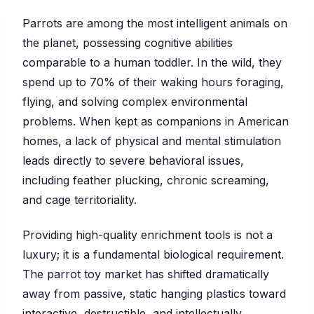
Parrots are among the most intelligent animals on
the planet, possessing cognitive abilities
comparable to a human toddler. In the wild, they
spend up to 70% of their waking hours foraging,
flying, and solving complex environmental
problems. When kept as companions in American
homes, a lack of physical and mental stimulation
leads directly to severe behavioral issues,
including feather plucking, chronic screaming,
and cage territoriality.
Providing high-quality enrichment tools is not a
luxury; it is a fundamental biological requirement.
The parrot toy market has shifted dramatically
away from passive, static hanging plastics toward
interactive, destructible, and intellectually