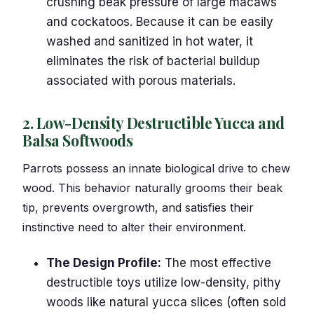
crushing beak pressure of large macaws
and cockatoos. Because it can be easily
washed and sanitized in hot water, it
eliminates the risk of bacterial buildup
associated with porous materials.
2. Low-Density Destructible Yucca and
Balsa Softwoods
Parrots possess an innate biological drive to chew
wood. This behavior naturally grooms their beak
tip, prevents overgrowth, and satisfies their
instinctive need to alter their environment.
The Design Profile:
The most effective
destructible toys utilize low-density, pithy
woods like natural yucca slices (often sold