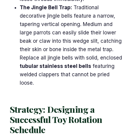
The Jingle Bell Trap:
Traditional
decorative jingle bells feature a narrow,
tapering vertical opening. Medium and
large parrots can easily slide their lower
beak or claw into this wedge slit, catching
their skin or bone inside the metal trap.
Replace all jingle bells with solid, enclosed
tubular stainless steel bells
featuring
welded clappers that cannot be pried
loose.
Strategy: Designing a
Successful Toy Rotation
Schedule