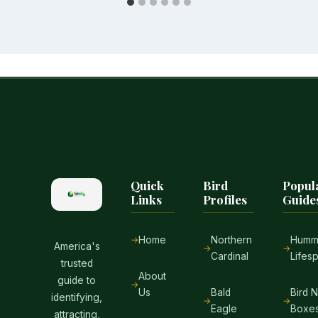
Quick
Bird
Popul
Links
Profiles
Guide
Home
Northern
Hummi
America's
Cardinal
Lifes
trusted
About
guide to
Us
Bald
Bird 
identifying,
Eagle
Boxe
attracting,