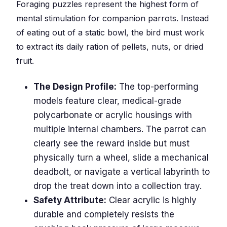
Foraging puzzles represent the highest form of
mental stimulation for companion parrots. Instead
of eating out of a static bowl, the bird must work
to extract its daily ration of pellets, nuts, or dried
fruit.
The Design Profile:
The top-performing
models feature clear, medical-grade
polycarbonate or acrylic housings with
multiple internal chambers. The parrot can
clearly see the reward inside but must
physically turn a wheel, slide a mechanical
deadbolt, or navigate a vertical labyrinth to
drop the treat down into a collection tray.
Safety Attribute:
Clear acrylic is highly
durable and completely resists the