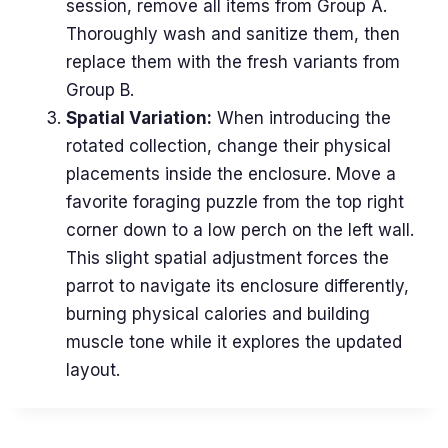
session, remove all items from Group A.
Thoroughly wash and sanitize them, then
replace them with the fresh variants from
Group B.
Spatial Variation:
When introducing the
rotated collection, change their physical
placements inside the enclosure. Move a
favorite foraging puzzle from the top right
corner down to a low perch on the left wall.
This slight spatial adjustment forces the
parrot to navigate its enclosure differently,
burning physical calories and building
muscle tone while it explores the updated
layout.