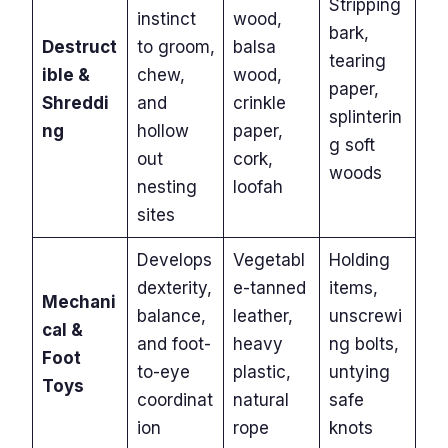
Stripping
instinct
wood,
bark,
Destruct
to groom,
balsa
tearing
ible &
chew,
wood,
paper,
Shreddi
and
crinkle
splinterin
ng
hollow
paper,
g soft
out
cork,
woods
nesting
loofah
sites
Develops
Vegetabl
Holding
dexterity,
e-tanned
items,
Mechani
balance,
leather,
unscrewi
cal &
and foot-
heavy
ng bolts,
Foot
to-eye
plastic,
untying
Toys
coordinat
natural
safe
ion
rope
knots