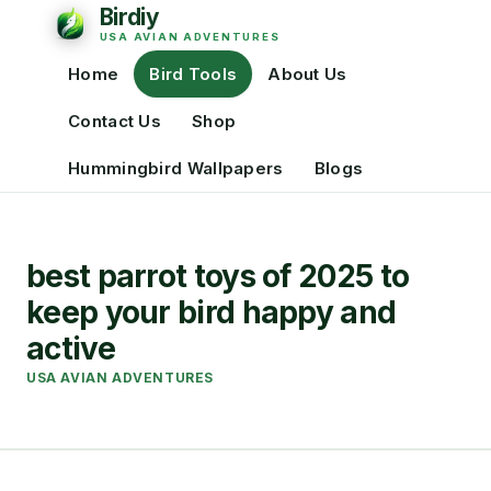
Home
Bird Tools
About Us
Contact Us
Shop
Hummingbird Wallpapers
Blogs
best parrot toys of 2025 to
keep your bird happy and
active
USA AVIAN ADVENTURES