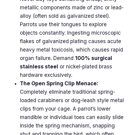
metallic components made of zinc or lead-
alloy (often sold as galvanized steel).
Parrots use their tongues to explore
objects constantly. Ingesting microscopic
flakes of galvanized plating causes acute
heavy metal toxicosis, which causes rapid
organ failure. Demand
100% surgical
stainless steel
or nickel-plated brass
hardware exclusively.
The Open Spring Clip Menace:
Completely eliminate traditional spring-
loaded carabiners or dog-leash style metal
clips from your cage. A parrot’s lower
mandible or individual toes can easily slide
inside the spring mechanism, snapping
shut and trapping the bird, which often