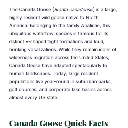
The Canada Goose (
Branta canadensis
) is a large,
highly resilient wild goose native to North
America. Belonging to the family Anatidae, this
ubiquitous waterfowl species is famous for its
distinct V-shaped flight formations and loud,
honking vocalizations. While they remain icons of
wilderness migration across the United States,
Canada Geese have adapted spectacularly to
human landscapes. Today, large resident
populations live year-round in suburban parks,
golf courses, and corporate lake basins across
almost every US state.
Canada Goose Quick Facts