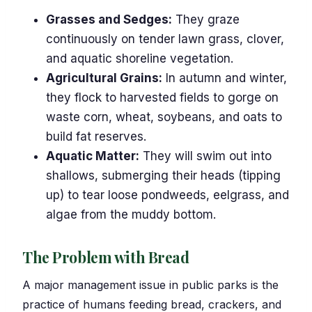
Grasses and Sedges:
They graze
continuously on tender lawn grass, clover,
and aquatic shoreline vegetation.
Agricultural Grains:
In autumn and winter,
they flock to harvested fields to gorge on
waste corn, wheat, soybeans, and oats to
build fat reserves.
Aquatic Matter:
They will swim out into
shallows, submerging their heads (tipping
up) to tear loose pondweeds, eelgrass, and
algae from the muddy bottom.
The Problem with Bread
A major management issue in public parks is the
practice of humans feeding bread, crackers, and