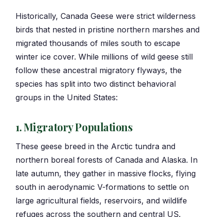
Historically, Canada Geese were strict wilderness
birds that nested in pristine northern marshes and
migrated thousands of miles south to escape
winter ice cover. While millions of wild geese still
follow these ancestral migratory flyways, the
species has split into two distinct behavioral
groups in the United States:
1. Migratory Populations
These geese breed in the Arctic tundra and
northern boreal forests of Canada and Alaska. In
late autumn, they gather in massive flocks, flying
south in aerodynamic V-formations to settle on
large agricultural fields, reservoirs, and wildlife
refuges across the southern and central US.