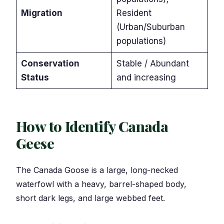
Migration
Resident
(Urban/Suburban
populations)
Conservation
Stable / Abundant
Status
and increasing
How to Identify Canada
Geese
The Canada Goose is a large, long-necked
waterfowl with a heavy, barrel-shaped body,
short dark legs, and large webbed feet.