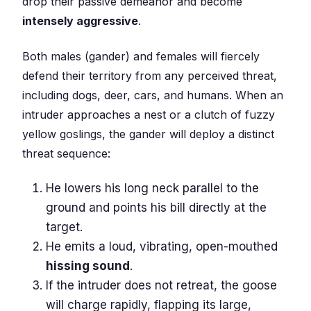
drop their passive demeanor and become
intensely aggressive
.
Both males (gander) and females will fiercely
defend their territory from any perceived threat,
including dogs, deer, cars, and humans. When an
intruder approaches a nest or a clutch of fuzzy
yellow goslings, the gander will deploy a distinct
threat sequence:
He lowers his long neck parallel to the
ground and points his bill directly at the
target.
He emits a loud, vibrating, open-mouthed
hissing sound
.
If the intruder does not retreat, the goose
will charge rapidly, flapping its large,