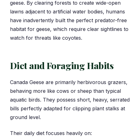
geese. By clearing forests to create wide-open
lawns adjacent to artificial water bodies, humans
have inadvertently built the perfect predator-free
habitat for geese, which require clear sightlines to
watch for threats like coyotes.
Diet and Foraging Habits
Canada Geese are primarily herbivorous grazers,
behaving more like cows or sheep than typical
aquatic birds. They possess short, heavy, serrated
bills perfectly adapted for clipping plant stalks at
ground level.
Their daily diet focuses heavily on: