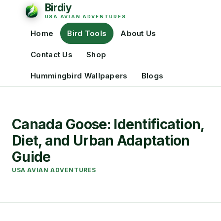
Home
Bird Tools
About Us
Contact Us
Shop
Hummingbird Wallpapers
Blogs
Canada Goose: Identification,
Diet, and Urban Adaptation
Guide
USA AVIAN ADVENTURES