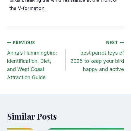
the V-formation.
Post
PREVIOUS
NEXT
navigation
Anna’s Hummingbird:
best parrot toys of
Identification, Diet,
2025 to keep your bird
and West Coast
happy and active
Attraction Guide
Similar Posts