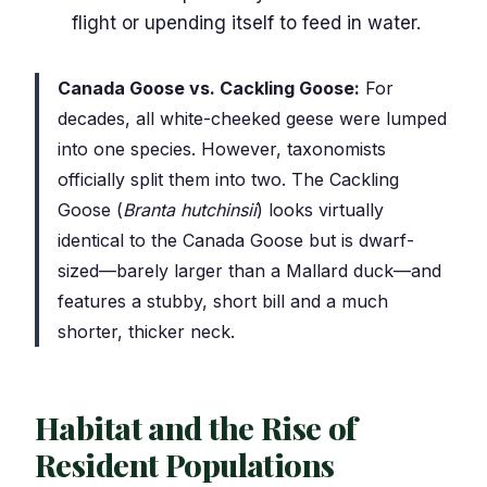
flight or upending itself to feed in water.
Canada Goose vs. Cackling Goose:
For
decades, all white-cheeked geese were lumped
into one species. However, taxonomists
officially split them into two. The Cackling
Goose (
Branta hutchinsii
) looks virtually
identical to the Canada Goose but is dwarf-
sized—barely larger than a Mallard duck—and
features a stubby, short bill and a much
shorter, thicker neck.
Habitat and the Rise of
Resident Populations