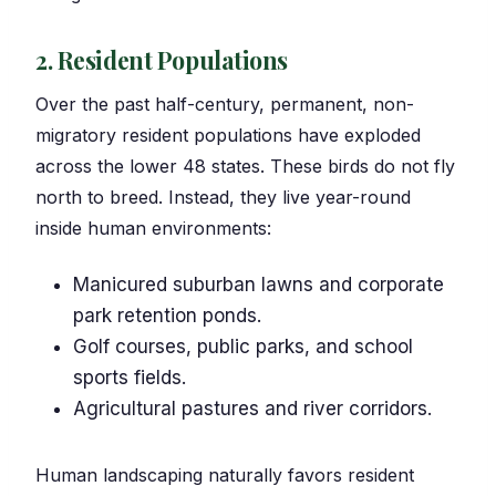
2. Resident Populations
Over the past half-century, permanent, non-
migratory resident populations have exploded
across the lower 48 states. These birds do not fly
north to breed. Instead, they live year-round
inside human environments:
Manicured suburban lawns and corporate
park retention ponds.
Golf courses, public parks, and school
sports fields.
Agricultural pastures and river corridors.
Human landscaping naturally favors resident