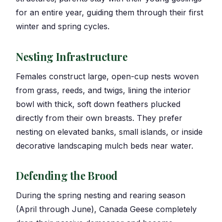
for an entire year, guiding them through their first
winter and spring cycles.
Nesting Infrastructure
Females construct large, open-cup nests woven
from grass, reeds, and twigs, lining the interior
bowl with thick, soft down feathers plucked
directly from their own breasts. They prefer
nesting on elevated banks, small islands, or inside
decorative landscaping mulch beds near water.
Defending the Brood
During the spring nesting and rearing season
(April through June), Canada Geese completely