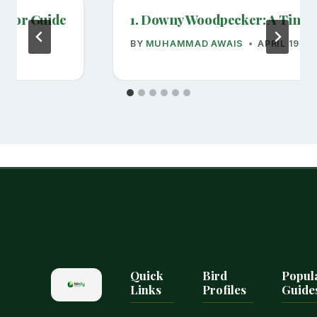
havior Guide
1. Downy Woodpecker: A Tiny Y
BY
MUHAMMAD AWAIS
APRIL 19, 2
Quick
Bird
Popul
Links
Profiles
Guide