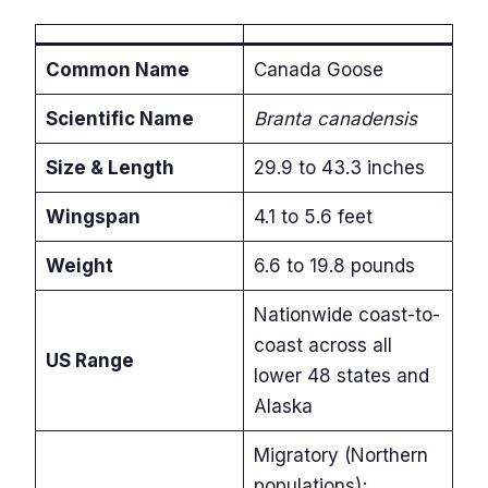
Common Name
Canada Goose
Scientific Name
Branta canadensis
Size & Length
29.9 to 43.3 inches
Wingspan
4.1 to 5.6 feet
Weight
6.6 to 19.8 pounds
Nationwide coast-to-
coast across all
US Range
lower 48 states and
Alaska
Migratory (Northern
populations);