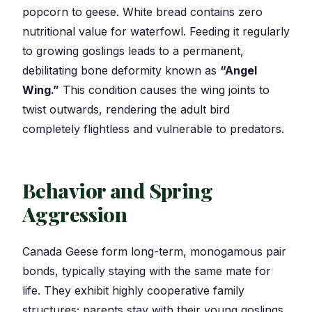
popcorn to geese. White bread contains zero
nutritional value for waterfowl. Feeding it regularly
to growing goslings leads to a permanent,
debilitating bone deformity known as
“Angel
Wing.”
This condition causes the wing joints to
twist outwards, rendering the adult bird
completely flightless and vulnerable to predators.
Behavior and Spring
Aggression
Canada Geese form long-term, monogamous pair
bonds, typically staying with the same mate for
life. They exhibit highly cooperative family
structures; parents stay with their young goslings