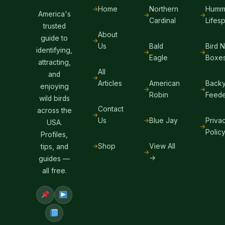
Home
Northern
Hummi
America's
Cardinal
Lifes
trusted
About
guide to
Us
Bald
Bird 
identifying,
Eagle
Boxe
attracting,
All
and
Articles
American
Backy
enjoying
Robin
Feede
wild birds
Contact
across the
Us
Blue Jay
Priva
USA.
Polic
Profiles,
Shop
View All
tips, and
→
guides —
all free.