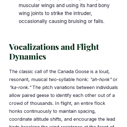
muscular wings and using its hard bony
wing joints to strike the intruder,
occasionally causing bruising or falls.
Vocalizations and Flight
Dynamics
The classic call of the Canada Goose is a loud,
resonant, musical two-syllable honk:
“ah-honk”
or
“ka-ronk.”
The pitch variations between individuals
allow paired geese to identify each other out of a
crowd of thousands. In flight, an entire flock
honks continuously to maintain spacing,
coordinate altitude shifts, and encourage the lead
birds breaking the wind resistance at the front of