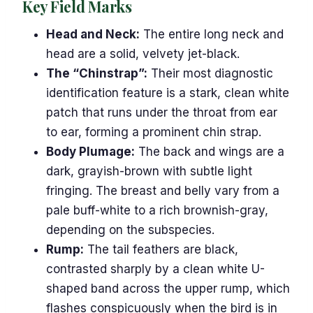
Key Field Marks
Head and Neck:
The entire long neck and
head are a solid, velvety jet-black.
The “Chinstrap”:
Their most diagnostic
identification feature is a stark, clean white
patch that runs under the throat from ear
to ear, forming a prominent chin strap.
Body Plumage:
The back and wings are a
dark, grayish-brown with subtle light
fringing. The breast and belly vary from a
pale buff-white to a rich brownish-gray,
depending on the subspecies.
Rump:
The tail feathers are black,
contrasted sharply by a clean white U-
shaped band across the upper rump, which
flashes conspicuously when the bird is in