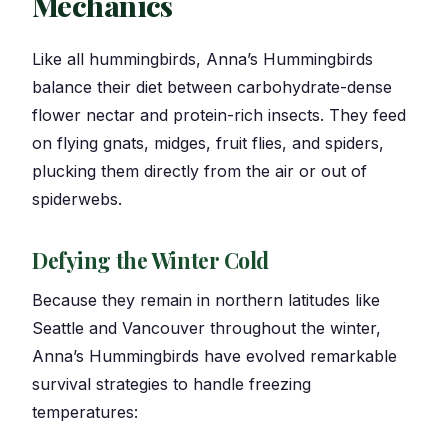
Mechanics
Like all hummingbirds, Anna’s Hummingbirds
balance their diet between carbohydrate-dense
flower nectar and protein-rich insects. They feed
on flying gnats, midges, fruit flies, and spiders,
plucking them directly from the air or out of
spiderwebs.
Defying the Winter Cold
Because they remain in northern latitudes like
Seattle and Vancouver throughout the winter,
Anna’s Hummingbirds have evolved remarkable
survival strategies to handle freezing
temperatures: