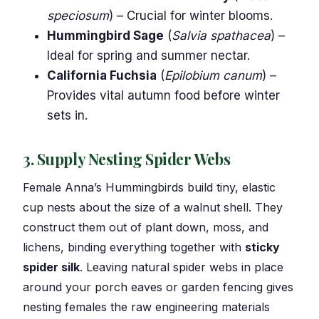
speciosum
) – Crucial for winter blooms.
Hummingbird Sage
(
Salvia spathacea
) –
Ideal for spring and summer nectar.
California Fuchsia
(
Epilobium canum
) –
Provides vital autumn food before winter
sets in.
3. Supply Nesting Spider Webs
Female Anna’s Hummingbirds build tiny, elastic
cup nests about the size of a walnut shell. They
construct them out of plant down, moss, and
lichens, binding everything together with
sticky
spider silk
. Leaving natural spider webs in place
around your porch eaves or garden fencing gives
nesting females the raw engineering materials