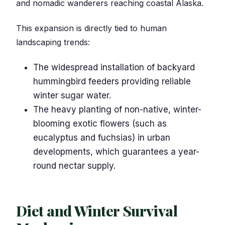
and nomadic wanderers reaching coastal Alaska.
This expansion is directly tied to human
landscaping trends:
The widespread installation of backyard
hummingbird feeders providing reliable
winter sugar water.
The heavy planting of non-native, winter-
blooming exotic flowers (such as
eucalyptus and fuchsias) in urban
developments, which guarantees a year-
round nectar supply.
Diet and Winter Survival