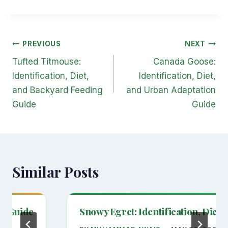
Post
PREVIOUS
NEXT
navigation
Tufted Titmouse:
Canada Goose:
Identification, Diet,
Identification, Diet,
and Backyard Feeding
and Urban Adaptation
Guide
Guide
Similar Posts
on Guide
Snowy Egret: Identification, Diet