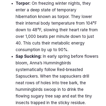
Torpor:
On freezing winter nights, they
enter a deep state of temporary
hibernation known as torpor. They lower
their internal body temperature from 104°F
down to 48°F, slowing their heart rate from
over 1,000 beats per minute down to just
40. This cuts their metabolic energy
consumption by up to 90%.
Sap Sucking:
In early spring before flowers
bloom, Anna’s Hummingbirds
systematically follow Red-breasted
Sapsuckers. When the sapsuckers drill
neat rows of holes into tree bark, the
hummingbirds swoop in to drink the
flowing sugary tree sap and eat the tiny
insects trapped in the sticky residue.