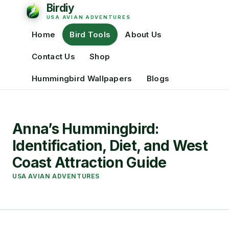
Home
Bird Tools
About Us
Contact Us
Shop
Hummingbird Wallpapers
Blogs
Anna’s Hummingbird:
Identification, Diet, and West
Coast Attraction Guide
USA AVIAN ADVENTURES