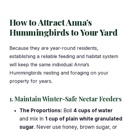
How to Attract Anna’s
Hummingbirds to Your Yard
Because they are year-round residents,
establishing a reliable feeding and habitat system
will keep the same individual Anna’s
Hummingbirds nesting and foraging on your
property for years.
1. Maintain Winter-Safe Nectar Feeders
The Proportions:
Boil
4 cups of water
and mix in
1 cup of plain white granulated
sugar
. Never use honey, brown sugar, or