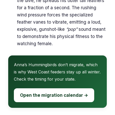
the dive, he spreads his outer tail feathers
for a fraction of a second. The rushing
wind pressure forces the specialized
feather vanes to vibrate, emitting a loud,
explosive, gunshot-like
“pop”
sound meant
to demonstrate his physical fitness to the
watching female.
Anna’s Hummingbirds don’t migrate, which
is why West Coast feeders stay up all winter.
Check the timing for your state.
Open the migration calendar →