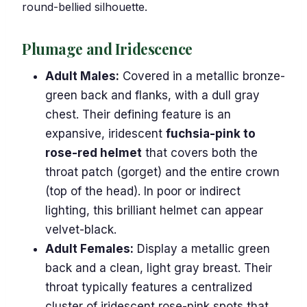
round-bellied silhouette.
Plumage and Iridescence
Adult Males:
Covered in a metallic bronze-
green back and flanks, with a dull gray
chest. Their defining feature is an
expansive, iridescent
fuchsia-pink to
rose-red helmet
that covers both the
throat patch (gorget) and the entire crown
(top of the head). In poor or indirect
lighting, this brilliant helmet can appear
velvet-black.
Adult Females:
Display a metallic green
back and a clean, light gray breast. Their
throat typically features a centralized
cluster of iridescent rose-pink spots that