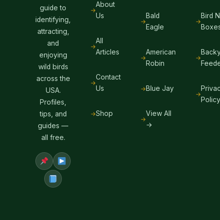
About
guide to
Us
Bald
Bird 
identifying,
Eagle
Boxe
attracting,
All
and
Articles
American
Backy
enjoying
Robin
Feede
wild birds
Contact
across the
Us
Blue Jay
Priva
USA.
Polic
Profiles,
Shop
View All
tips, and
→
guides —
all free.