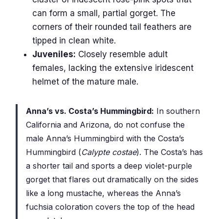
can form a small, partial gorget. The
corners of their rounded tail feathers are
tipped in clean white.
Juveniles:
Closely resemble adult
females, lacking the extensive iridescent
helmet of the mature male.
Anna’s vs. Costa’s Hummingbird:
In southern
California and Arizona, do not confuse the
male Anna’s Hummingbird with the Costa’s
Hummingbird (
Calypte costae
). The Costa’s has
a shorter tail and sports a deep violet-purple
gorget that flares out dramatically on the sides
like a long mustache, whereas the Anna’s
fuchsia coloration covers the top of the head