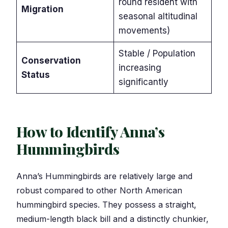
round resident with
Migration
seasonal altitudinal
movements)
Stable / Population
Conservation
increasing
Status
significantly
How to Identify Anna’s
Hummingbirds
Anna’s Hummingbirds are relatively large and
robust compared to other North American
hummingbird species. They possess a straight,
medium-length black bill and a distinctly chunkier,