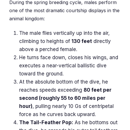
During the spring breeding cycle, males perform
one of the most dramatic courtship displays in the
animal kingdom:
The male flies vertically up into the air,
climbing to heights of
130 feet
directly
above a perched female.
He turns face down, closes his wings, and
executes a near-vertical ballistic dive
toward the ground.
At the absolute bottom of the dive, he
reaches speeds exceeding
80 feet per
second (roughly 55 to 60 miles per
hour)
, pulling nearly 10 Gs of centripetal
force as he curves back upward.
The Tail-Feather Pop:
As he bottoms out