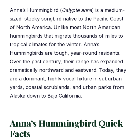
Anna’s Hummingbird (
Calypte anna
) is a medium-
sized, stocky songbird native to the Pacific Coast
of North America. Unlike most North American
hummingbirds that migrate thousands of miles to
tropical climates for the winter, Anna’s
Hummingbirds are tough, year-round residents.
Over the past century, their range has expanded
dramatically northward and eastward. Today, they
are a dominant, highly vocal fixture in suburban
yards, coastal scrublands, and urban parks from
Alaska down to Baja California.
Anna’s Hummingbird Quick
Facts