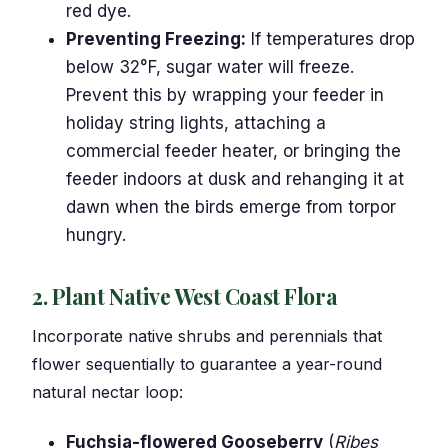
red dye.
Preventing Freezing:
If temperatures drop
below 32°F, sugar water will freeze.
Prevent this by wrapping your feeder in
holiday string lights, attaching a
commercial feeder heater, or bringing the
feeder indoors at dusk and rehanging it at
dawn when the birds emerge from torpor
hungry.
2. Plant Native West Coast Flora
Incorporate native shrubs and perennials that
flower sequentially to guarantee a year-round
natural nectar loop:
Fuchsia-flowered Gooseberry
(
Ribes