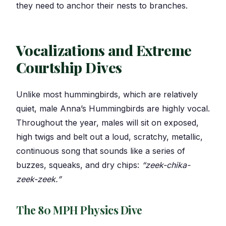
they need to anchor their nests to branches.
Vocalizations and Extreme
Courtship Dives
Unlike most hummingbirds, which are relatively
quiet, male Anna’s Hummingbirds are highly vocal.
Throughout the year, males will sit on exposed,
high twigs and belt out a loud, scratchy, metallic,
continuous song that sounds like a series of
buzzes, squeaks, and dry chips:
“zeek-chika-
zeek-zeek.”
The 80 MPH Physics Dive