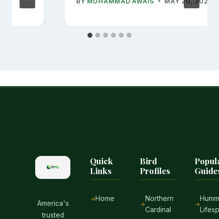
BY
MUHAMMAD AWAIS
MAY 20, 2026
Quick
Bird
Popul
Links
Profiles
Guide
Home
Northern
Hummi
America's
Cardinal
Lifes
trusted