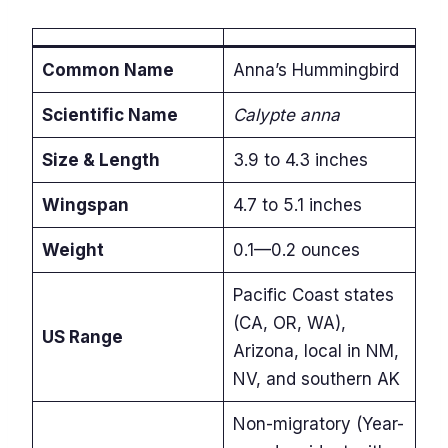
Common Name
Anna’s Hummingbird
Scientific Name
Calypte anna
Size & Length
3.9 to 4.3 inches
Wingspan
4.7 to 5.1 inches
Weight
0.1—0.2 ounces
Pacific Coast states
(CA, OR, WA),
US Range
Arizona, local in NM,
NV, and southern AK
Non-migratory (Year-