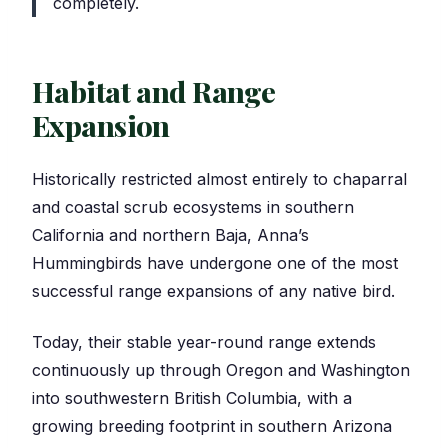
completely.
Habitat and Range
Expansion
Historically restricted almost entirely to chaparral
and coastal scrub ecosystems in southern
California and northern Baja, Anna’s
Hummingbirds have undergone one of the most
successful range expansions of any native bird.
Today, their stable year-round range extends
continuously up through Oregon and Washington
into southwestern British Columbia, with a
growing breeding footprint in southern Arizona