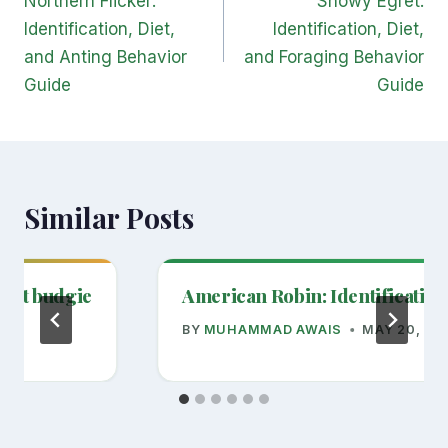
Northern Flicker:
Snowy Egret:
Identification, Diet,
Identification, Diet,
and Anting Behavior
and Foraging Behavior
Guide
Guide
Similar Posts
 pet budgie
American Robin: Identification
BY
MUHAMMAD AWAIS
MAY 20, 20