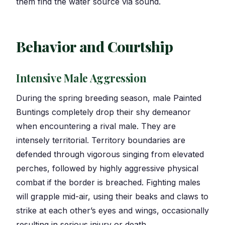
them find the water source via sound.
Behavior and Courtship
Intensive Male Aggression
During the spring breeding season, male Painted
Buntings completely drop their shy demeanor
when encountering a rival male. They are
intensely territorial. Territory boundaries are
defended through vigorous singing from elevated
perches, followed by highly aggressive physical
combat if the border is breached. Fighting males
will grapple mid-air, using their beaks and claws to
strike at each other’s eyes and wings, occasionally
resulting in serious injury or death.