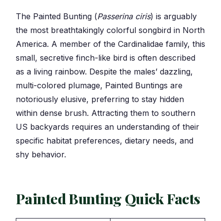
The Painted Bunting (
Passerina ciris
) is arguably
the most breathtakingly colorful songbird in North
America. A member of the Cardinalidae family, this
small, secretive finch-like bird is often described
as a living rainbow. Despite the males’ dazzling,
multi-colored plumage, Painted Buntings are
notoriously elusive, preferring to stay hidden
within dense brush. Attracting them to southern
US backyards requires an understanding of their
specific habitat preferences, dietary needs, and
shy behavior.
Painted Bunting Quick Facts