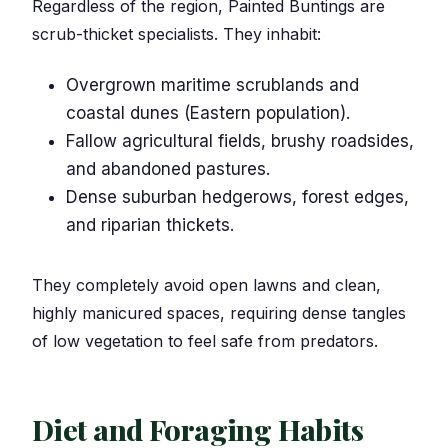
Regardless of the region, Painted Buntings are
scrub-thicket specialists. They inhabit:
Overgrown maritime scrublands and
coastal dunes (Eastern population).
Fallow agricultural fields, brushy roadsides,
and abandoned pastures.
Dense suburban hedgerows, forest edges,
and riparian thickets.
They completely avoid open lawns and clean,
highly manicured spaces, requiring dense tangles
of low vegetation to feel safe from predators.
Diet and Foraging Habits