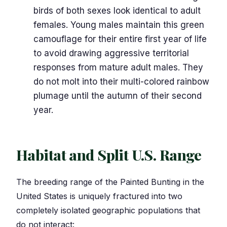
birds of both sexes look identical to adult
females. Young males maintain this green
camouflage for their entire first year of life
to avoid drawing aggressive territorial
responses from mature adult males. They
do not molt into their multi-colored rainbow
plumage until the autumn of their second
year.
Habitat and Split U.S. Range
The breeding range of the Painted Bunting in the
United States is uniquely fractured into two
completely isolated geographic populations that
do not interact: