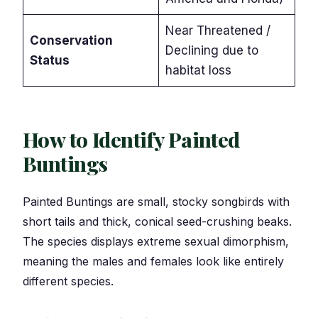
Near Threatened /
Conservation
Declining due to
Status
habitat loss
How to Identify Painted
Buntings
Painted Buntings are small, stocky songbirds with
short tails and thick, conical seed-crushing beaks.
The species displays extreme sexual dimorphism,
meaning the males and females look like entirely
different species.