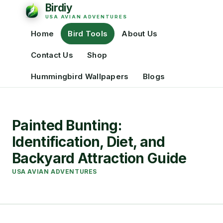
Home
Bird Tools
About Us
Contact Us
Shop
Hummingbird Wallpapers
Blogs
Painted Bunting:
Identification, Diet, and
Backyard Attraction Guide
USA AVIAN ADVENTURES