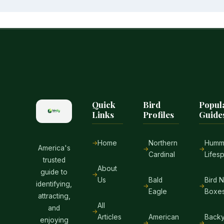
Quick
Bird
Popul
Links
Profiles
Guide
Home
Northern
Hummi
America's
Cardinal
Lifes
trusted
About
guide to
Us
Bald
Bird 
identifying,
Eagle
Boxe
attracting,
All
and
Articles
American
Backy
enjoying