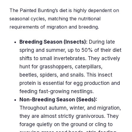
The Painted Bunting’s diet is highly dependent on
seasonal cycles, matching the nutritional
requirements of migration and breeding.
Breeding Season (Insects):
During late
spring and summer, up to 50% of their diet
shifts to small invertebrates. They actively
hunt for grasshoppers, caterpillars,
beetles, spiders, and snails. This insect
protein is essential for egg production and
feeding fast-growing nestlings.
Non-Breeding Season (Seeds):
Throughout autumn, winter, and migration,
they are almost strictly granivorous. They
forage quietly on the ground or cling to