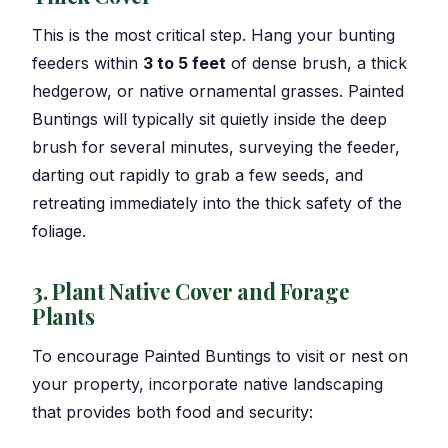
This is the most critical step. Hang your bunting
feeders within
3 to 5 feet
of dense brush, a thick
hedgerow, or native ornamental grasses. Painted
Buntings will typically sit quietly inside the deep
brush for several minutes, surveying the feeder,
darting out rapidly to grab a few seeds, and
retreating immediately into the thick safety of the
foliage.
3. Plant Native Cover and Forage
Plants
To encourage Painted Buntings to visit or nest on
your property, incorporate native landscaping
that provides both food and security: