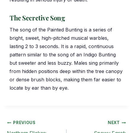
The Secretive Song
The song of the Painted Bunting is a series of
bright, sweet, high-pitched musical warbles,
lasting 2 to 3 seconds. It is a rapid, continuous
pattern similar to the song of an Indigo Bunting
but sweeter and less buzzy. Males sing primarily
from hidden positions deep within the tree canopy
or dense brush blocks, making them far easier to
locate by ear than by eye.
Post
PREVIOUS
NEXT
navigation