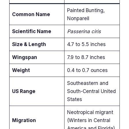
Painted Bunting,
Common Name
Nonpareil
Scientific Name
Passerina ciris
Size & Length
4.7 to 5.5 inches
Wingspan
7.9 to 8.7 inches
Weight
0.4 to 0.7 ounces
Southeastern and
US Range
South-Central United
States
Neotropical migrant
Migration
(Winters in Central
America and Florida)