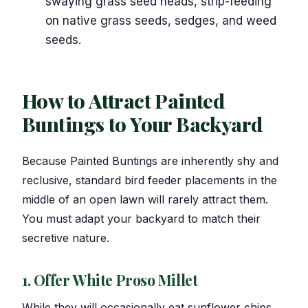
swaying grass seed heads, strip-feeding
on native grass seeds, sedges, and weed
seeds.
How to Attract Painted
Buntings to Your Backyard
Because Painted Buntings are inherently shy and
reclusive, standard bird feeder placements in the
middle of an open lawn will rarely attract them.
You must adapt your backyard to match their
secretive nature.
1. Offer White Proso Millet
While they will occasionally eat sunflower chips,