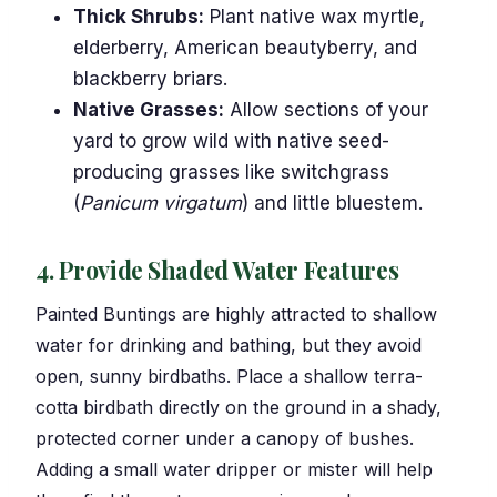
Thick Shrubs:
Plant native wax myrtle,
elderberry, American beautyberry, and
blackberry briars.
Native Grasses:
Allow sections of your
yard to grow wild with native seed-
producing grasses like switchgrass
(
Panicum virgatum
) and little bluestem.
4. Provide Shaded Water Features
Painted Buntings are highly attracted to shallow
water for drinking and bathing, but they avoid
open, sunny birdbaths. Place a shallow terra-
cotta birdbath directly on the ground in a shady,
protected corner under a canopy of bushes.
Adding a small water dripper or mister will help