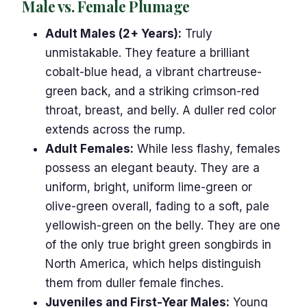
Male vs. Female Plumage
Adult Males (2+ Years):
Truly
unmistakable. They feature a brilliant
cobalt-blue head, a vibrant chartreuse-
green back, and a striking crimson-red
throat, breast, and belly. A duller red color
extends across the rump.
Adult Females:
While less flashy, females
possess an elegant beauty. They are a
uniform, bright, uniform lime-green or
olive-green overall, fading to a soft, pale
yellowish-green on the belly. They are one
of the only true bright green songbirds in
North America, which helps distinguish
them from duller female finches.
Juveniles and First-Year Males:
Young