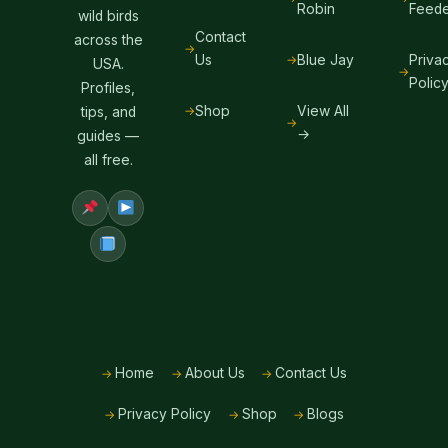
Robin
Feede
wild birds
Contact
across the
Us
Blue Jay
Priva
USA.
Polic
Profiles,
Shop
View All
tips, and
→
guides —
all free.
Home
About Us
Contact Us
Privacy Policy
Shop
Blogs