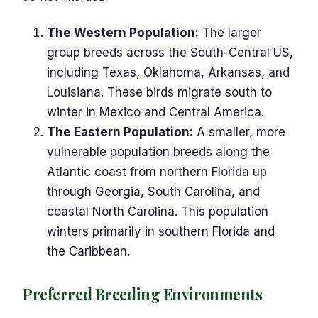
The Western Population:
The larger
group breeds across the South-Central US,
including Texas, Oklahoma, Arkansas, and
Louisiana. These birds migrate south to
winter in Mexico and Central America.
The Eastern Population:
A smaller, more
vulnerable population breeds along the
Atlantic coast from northern Florida up
through Georgia, South Carolina, and
coastal North Carolina. This population
winters primarily in southern Florida and
the Caribbean.
Preferred Breeding Environments