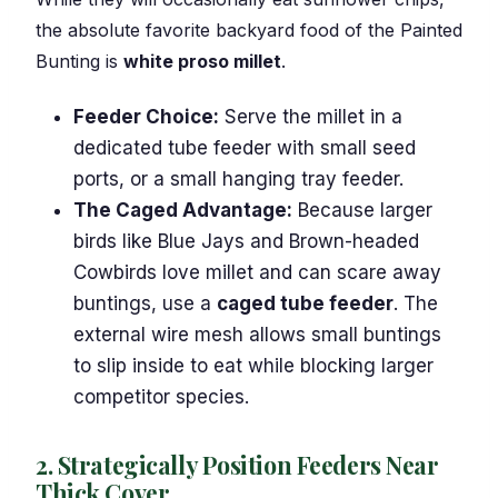
the absolute favorite backyard food of the Painted
Bunting is
white proso millet
.
Feeder Choice:
Serve the millet in a
dedicated tube feeder with small seed
ports, or a small hanging tray feeder.
The Caged Advantage:
Because larger
birds like Blue Jays and Brown-headed
Cowbirds love millet and can scare away
buntings, use a
caged tube feeder
. The
external wire mesh allows small buntings
to slip inside to eat while blocking larger
competitor species.
2. Strategically Position Feeders Near
Thick Cover