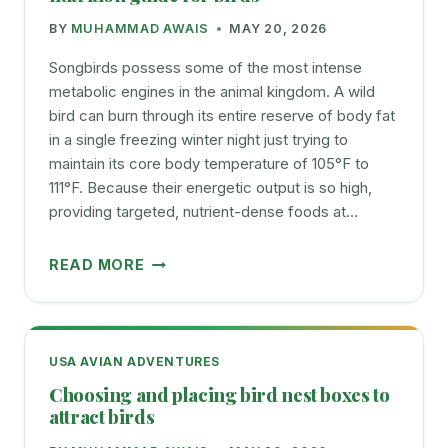
BY
MUHAMMAD AWAIS
MAY 20, 2026
Songbirds possess some of the most intense
metabolic engines in the animal kingdom. A wild
bird can burn through its entire reserve of body fat
in a single freezing winter night just trying to
maintain its core body temperature of 105°F to
111°F. Because their energetic output is so high,
providing targeted, nutrient-dense foods at…
WHAT
READ MORE
BIRDS
EAT
AND
AVOID
USA AVIAN ADVENTURES
FEEDING
Choosing and placing bird nest boxes to
AND
attract birds
NUTRITION