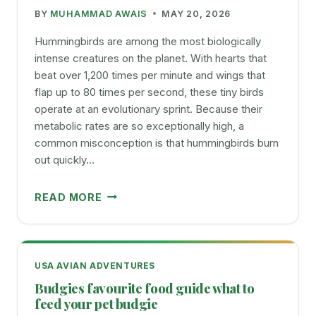
BY
MUHAMMAD AWAIS
MAY 20, 2026
Hummingbirds are among the most biologically
intense creatures on the planet. With hearts that
beat over 1,200 times per minute and wings that
flap up to 80 times per second, these tiny birds
operate at an evolutionary sprint. Because their
metabolic rates are so exceptionally high, a
common misconception is that hummingbirds burn
out quickly…
HOW
READ MORE
LONG
DO
HUMMINGBIRDS
LIVE
USA AVIAN ADVENTURES
A
Budgies favourite food guide what to
SIMPLE
feed your pet budgie
GUIDE