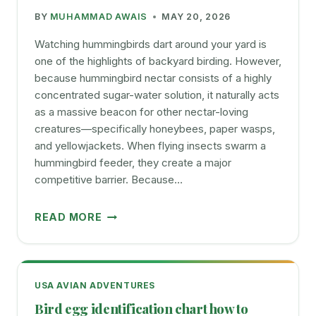
TO
BY
MUHAMMAD AWAIS
MAY 20, 2026
BUY
Watching hummingbirds dart around your yard is
one of the highlights of backyard birding. However,
because hummingbird nectar consists of a highly
concentrated sugar-water solution, it naturally acts
as a massive beacon for other nectar-loving
creatures—specifically honeybees, paper wasps,
and yellowjackets. When flying insects swarm a
hummingbird feeder, they create a major
competitive barrier. Because…
EASY
READ MORE
WAYS
TO
KEEP
BEES
USA AVIAN ADVENTURES
AWAY
Bird egg identification chart how to