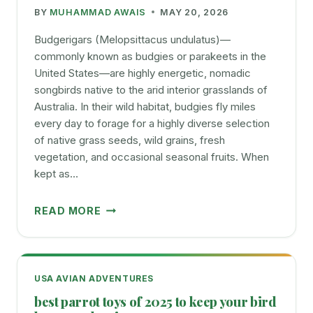
BY
MUHAMMAD AWAIS
MAY 20, 2026
TO
THEIR
Budgerigars (Melopsittacus undulatus)—
LIFE
commonly known as budgies or parakeets in the
United States—are highly energetic, nomadic
songbirds native to the arid interior grasslands of
Australia. In their wild habitat, budgies fly miles
every day to forage for a highly diverse selection
of native grass seeds, wild grains, fresh
vegetation, and occasional seasonal fruits. When
kept as…
BUDGIES
READ MORE
FAVOURITE
FOOD
GUIDE
WHAT
USA AVIAN ADVENTURES
TO
best parrot toys of 2025 to keep your bird
FEED