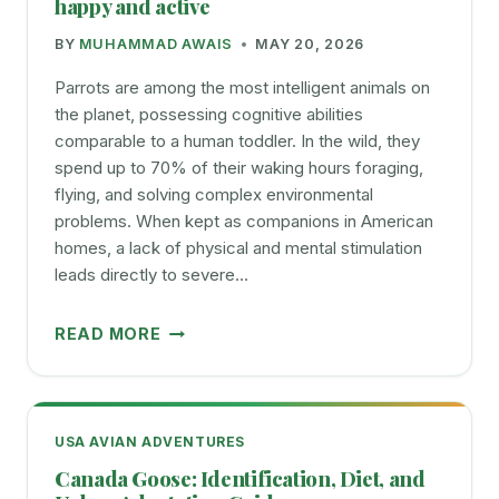
happy and active
YOUR
BY
MUHAMMAD AWAIS
MAY 20, 2026
PET
BUDGIE
Parrots are among the most intelligent animals on
the planet, possessing cognitive abilities
comparable to a human toddler. In the wild, they
spend up to 70% of their waking hours foraging,
flying, and solving complex environmental
problems. When kept as companions in American
homes, a lack of physical and mental stimulation
leads directly to severe…
BEST
READ MORE
PARROT
TOYS
OF
2025
USA AVIAN ADVENTURES
TO
Canada Goose: Identification, Diet, and
KEEP