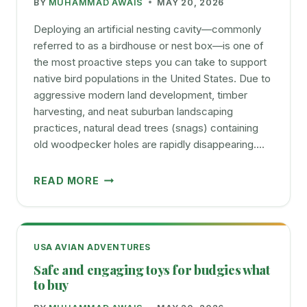
BY
MUHAMMAD AWAIS
MAY 20, 2026
GUIDE
FOR
Deploying an artificial nesting cavity—commonly
BIRDS
referred to as a birdhouse or nest box—is one of
the most proactive steps you can take to support
native bird populations in the United States. Due to
aggressive modern land development, timber
harvesting, and neat suburban landscaping
practices, natural dead trees (snags) containing
old woodpecker holes are rapidly disappearing….
CHOOSING
READ MORE
AND
PLACING
BIRD
NEST
USA AVIAN ADVENTURES
BOXES
Safe and engaging toys for budgies what
TO
to buy
ATTRACT