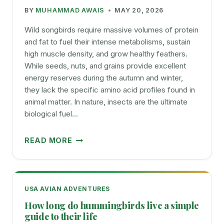
COMMON
BY
MUHAMMAD AWAIS
MAY 20, 2026
BIRD
EGGS
Wild songbirds require massive volumes of protein
and fat to fuel their intense metabolisms, sustain
high muscle density, and grow healthy feathers.
While seeds, nuts, and grains provide excellent
energy reserves during the autumn and winter,
they lack the specific amino acid profiles found in
animal matter. In nature, insects are the ultimate
biological fuel…
MEALWORMS
READ MORE
FOR
BIRDS
BENEFITS
FEEDING
USA AVIAN ADVENTURES
TIPS
How long do hummingbirds live a simple
BEST
guide to their life
PRACTICES