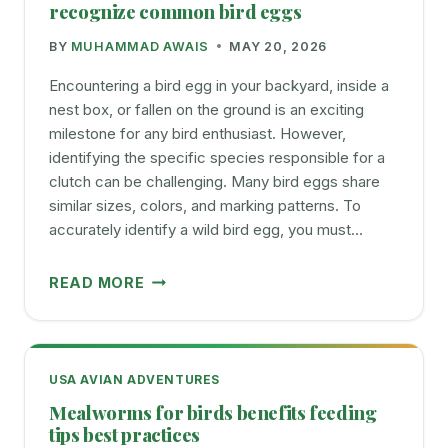
FROM
recognize common bird eggs
HUMMINGBIRD
BY
MUHAMMAD AWAIS
MAY 20, 2026
FEEDERS
Encountering a bird egg in your backyard, inside a
nest box, or fallen on the ground is an exciting
milestone for any bird enthusiast. However,
identifying the specific species responsible for a
clutch can be challenging. Many bird eggs share
similar sizes, colors, and marking patterns. To
accurately identify a wild bird egg, you must…
BIRD
READ MORE
EGG
IDENTIFICATION
CHART
HOW
USA AVIAN ADVENTURES
TO
Mealworms for birds benefits feeding
RECOGNIZE
tips best practices