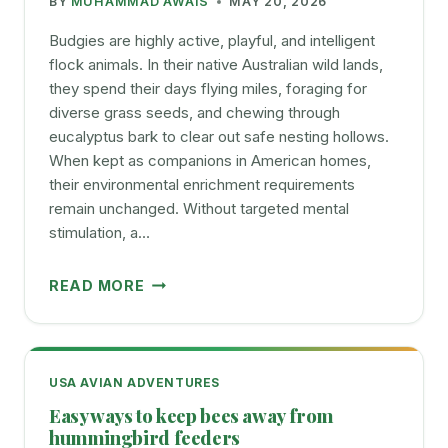
BY
MUHAMMAD AWAIS
MAY 20, 2026
BIRDS
Budgies are highly active, playful, and intelligent
flock animals. In their native Australian wild lands,
they spend their days flying miles, foraging for
diverse grass seeds, and chewing through
eucalyptus bark to clear out safe nesting hollows.
When kept as companions in American homes,
their environmental enrichment requirements
remain unchanged. Without targeted mental
stimulation, a…
SAFE
READ MORE
AND
ENGAGING
TOYS
FOR
USA AVIAN ADVENTURES
BUDGIES
Easy ways to keep bees away from
WHAT
hummingbird feeders