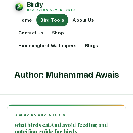
Home
Bird Tools
About Us
Contact Us
Shop
Hummingbird Wallpapers
Blogs
Author: Muhammad Awais
USA AVIAN ADVENTURES
what birds eat And avoid feeding and
nutrition guide for birds