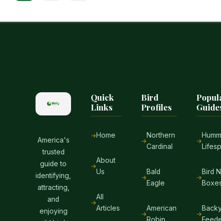
navigation
ADAPTATION
Page
GUIDE
Quick
Bird
Popul
Links
Profiles
Guide
Home
Northern
Hummi
America's
Cardinal
Lifes
trusted
About
guide to
Us
Bald
Bird 
identifying,
Eagle
Boxe
attracting,
All
and
Articles
American
Backy
enjoying
Robin
Feede