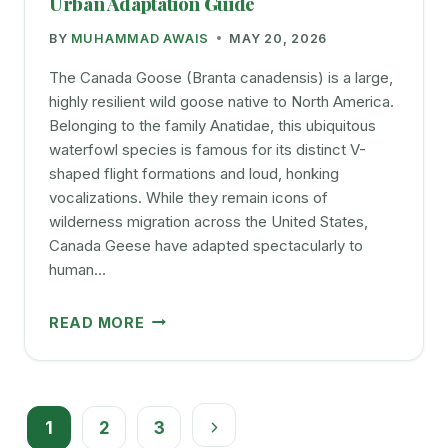
Urban Adaptation Guide
YOUR
BY
MUHAMMAD AWAIS
MAY 20, 2026
BIRD
HAPPY
The Canada Goose (Branta canadensis) is a large,
AND
highly resilient wild goose native to North America.
ACTIVE
Belonging to the family Anatidae, this ubiquitous
waterfowl species is famous for its distinct V-
shaped flight formations and loud, honking
vocalizations. While they remain icons of
wilderness migration across the United States,
Canada Geese have adapted spectacularly to
human…
CANADA
READ MORE
GOOSE:
IDENTIFICATION,
DIET,
Page
AND
1
2
3
URBAN
Next