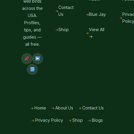
wild birds
Contact
across the
Us
Blue Jay
Priva
USA.
Polic
Profiles,
Shop
View All
tips, and
→
guides —
all free.
Home
About Us
Contact Us
Privacy Policy
Shop
Blogs