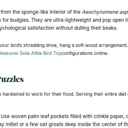
from the sponge-like interior of the
Aeschynomene asp
s for budgies. They are ultra-lightweight and pop open 
hological satisfaction without dulling their beaks.
your bird’s shredding drive, hang a soft wood arrangement
leasures Sola Attila Bird Toy
configurations online.
Puzzles
ardwired to work for their food. Serving their entire diet o
Use woven palm leaf pockets filled with crinkle paper, o
ray millet or a few oat groats deep inside the center of 