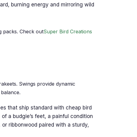
ard, burning energy and mirroring wild
g packs. Check out
Super Bird Creations
parakeets. Swings provide dynamic
 balance.
 that ship standard with cheap bird
f a budgie’s feet, a painful condition
 or ribbonwood paired with a sturdy,