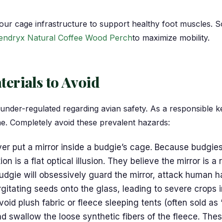
ur cage infrastructure to support healthy foot muscles. S
endryx Natural Coffee Wood Perch
to maximize mobility.
erials to Avoid
 under-regulated regarding avian safety. As a responsible k
me. Completely avoid these prevalent hazards:
r put a mirror inside a budgie’s cage. Because budgies 
n is a flat optical illusion. They believe the mirror is a
budgie will obsessively guard the mirror, attack human h
rgitating seeds onto the glass, leading to severe crops i
oid plush fabric or fleece sleeping tents (often sold as
d swallow the loose synthetic fibers of the fleece. The