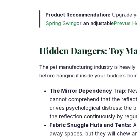
Product Recommendation:
Upgrade yo
Spring Swing
or an adjustable
Prevue H
Hidden Dangers: Toy Mat
The pet manufacturing industry is heavily
before hanging it inside your budgie’s ho
The Mirror Dependency Trap:
Neve
cannot comprehend that the reflectio
drives psychological distress: the 
the reflection continuously by regu
Fabric Snuggle Huts and Tents:
Av
away spaces, but they will chew an