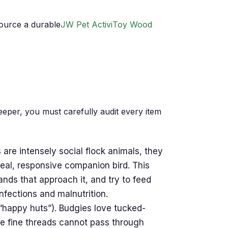
ource a durable
JW Pet ActiviToy Wood
eeper, you must carefully audit every item
are intensely social flock animals, they
 real, responsive companion bird. This
ands that approach it, and try to feed
nfections and malnutrition.
 “happy huts”). Budgies love tucked-
se fine threads cannot pass through