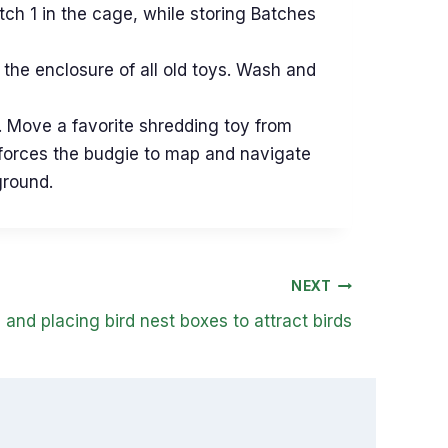
atch 1 in the cage, while storing Batches
the enclosure of all old toys. Wash and
. Move a favorite shredding toy from
ft forces the budgie to map and navigate
ground.
NEXT
and placing bird nest boxes to attract birds