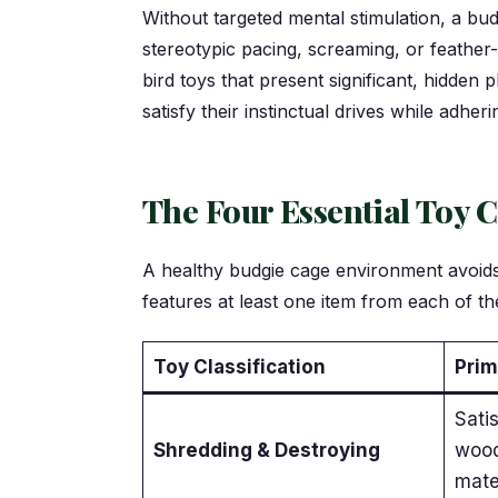
Without targeted mental stimulation, a bud
stereotypic pacing, screaming, or feather
bird toys that present significant, hidden
satisfy their instinctual drives while adheri
The Four Essential Toy C
A healthy budgie cage environment avoids f
features at least one item from each of the
Toy Classification
Prim
Satis
Shredding & Destroying
wood
mate