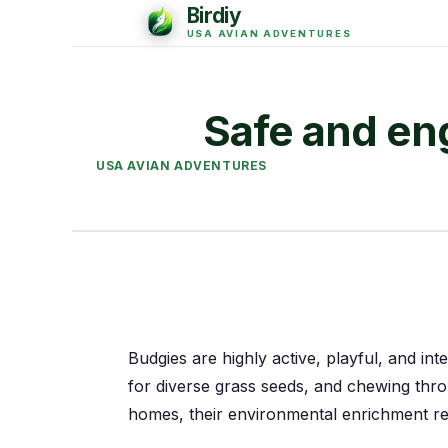
Safe and eng
USA AVIAN ADVENTURES
Budgies are highly active, playful, and inte
for diverse grass seeds, and chewing thr
homes, their environmental enrichment r