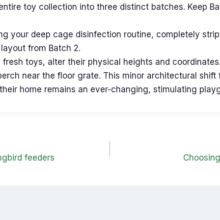
ntire toy collection into three distinct batches. Keep B
 your deep cage disinfection routine, completely strip 
h layout from Batch 2.
fresh toys, alter their physical heights and coordinates
perch near the floor grate. This minor architectural shi
ing their home remains an ever-changing, stimulating play
gbird feeders
Choosing 