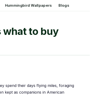
Hummingbird Wallpapers
Blogs
s what to buy
they spend their days flying miles, foraging
hen kept as companions in American