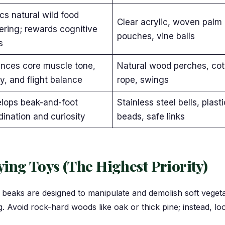
cs natural wild food
Clear acrylic, woven palm 
ering; rewards cognitive
pouches, vine balls
s
nces core muscle tone,
Natural wood perches, cot
ty, and flight balance
rope, swings
lops beak-and-foot
Stainless steel bells, plasti
dination and curiosity
beads, safe links
ing Toys (The Highest Priority)
r beaks are designed to manipulate and demolish soft vegeta
ng. Avoid rock-hard woods like oak or thick pine; instead, l