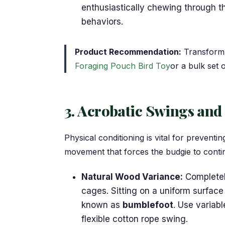
enthusiastically chewing through th
behaviors.
Product Recommendation:
Transform 
Foraging Pouch Bird Toy
or a bulk set 
3. Acrobatic Swings and
Physical conditioning is vital for prevent
movement that forces the budgie to contin
Natural Wood Variance:
Completel
cages. Sitting on a uniform surface
known as
bumblefoot
. Use variab
flexible cotton rope swing.