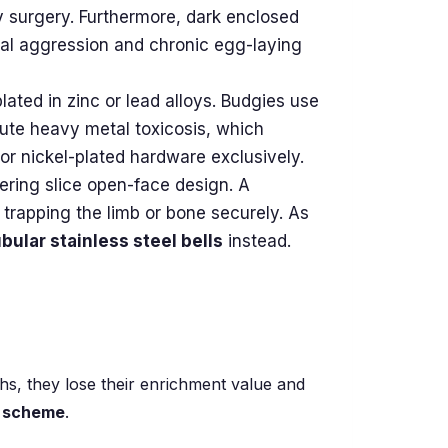
 surgery. Furthermore, dark enclosed
rial aggression and chronic egg-laying
lated in zinc or lead alloys. Budgies use
cute heavy metal toxicosis, which
or nickel-plated hardware exclusively.
pering slice open-face design. A
, trapping the limb or bone securely. As
ubular stainless steel bells
instead.
ths, they lose their enrichment value and
n scheme
.