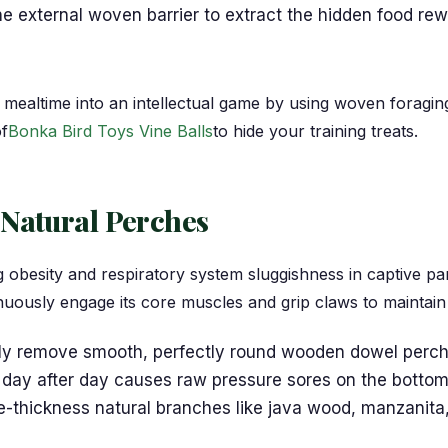
e external woven barrier to extract the hidden food rew
mealtime into an intellectual game by using woven foragin
of
Bonka Bird Toys Vine Balls
to hide your training treats.
 Natural Perches
ing obesity and respiratory system sluggishness in captive 
uously engage its core muscles and grip claws to maintain
y remove smooth, perfectly round wooden dowel perches
 day after day causes raw pressure sores on the bottom o
le-thickness natural branches like java wood, manzanita,