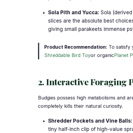
Sola Pith and Yucca:
Sola (derived 
slices are the absolute best choice
giving small parakeets immense psyc
Product Recommendation:
To satisfy 
Shreddable Bird Toy
or organic
Planet P
2. Interactive Foraging 
Budgies possess high metabolisms and are h
completely kills their natural curiosity.
Shredder Pockets and Vine Balls:
tiny half-inch clip of high-value sp