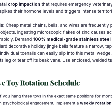
fatal
crop impaction
that requires emergency veterinary
spikes their hormone levels and triggers intense territo
ls:
Cheap metal chains, bells, and wires are frequently p
 objects. Ingesting microscopic flakes of zinc causes a
 rapidly. Demand
100% medical-grade stainless steel
rd decorative holiday jingle bells feature a narrow, ta
individual toenails can easily slip into this metal wedge
 its leg or tear off its beak vane. Use enclosed, welded
t
ve Toy Rotation Schedule
If you hang three toys in the exact same positions for mon
gh psychological engagement, implement a
weekly rotatio