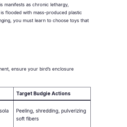
is manifests as chronic lethargy,
 is flooded with mass-produced plastic
inging, you must learn to choose toys that
hment, ensure your bird’s enclosure
Target Budgie Actions
sola
Peeling, shredding, pulverizing
soft fibers