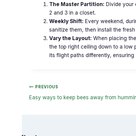
The Master Partition:
Divide your e
2 and 3 in a closet.
Weekly Shift:
Every weekend, during
sanitize them, then install the fres
Vary the Layout:
When placing the 
the top right ceiling down to a low 
its flight paths differently, ensur
Post
PREVIOUS
navigation
Easy ways to keep bees away from hummin