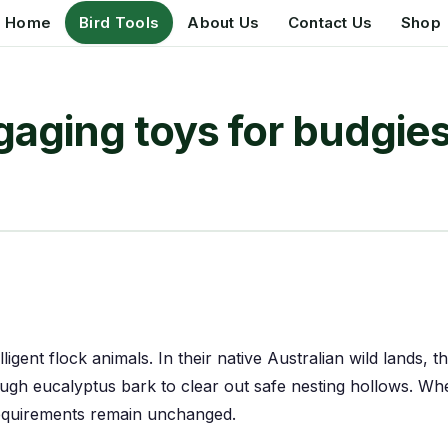
Home
Bird Tools
About Us
Contact Us
Shop
aging toys for budgie
lligent flock animals. In their native Australian wild lands, 
ough eucalyptus bark to clear out safe nesting hollows. W
equirements remain unchanged.