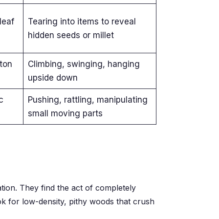
leaf
Tearing into items to reveal
hidden seeds or millet
ton
Climbing, swinging, hanging
upside down
c
Pushing, rattling, manipulating
small moving parts
tion. They find the act of completely
ook for low-density, pithy woods that crush