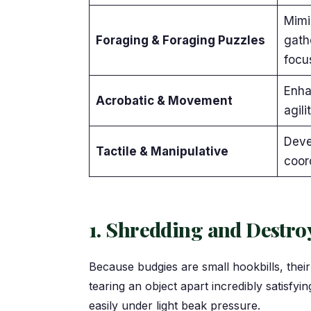
Mimi
Foraging & Foraging Puzzles
gath
focu
Enha
Acrobatic & Movement
agili
Deve
Tactile & Manipulative
coor
1. Shredding and Destroy
Because budgies are small hookbills, thei
tearing an object apart incredibly satisfyi
easily under light beak pressure.