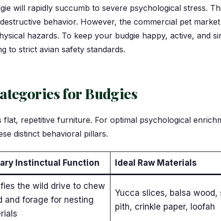
gie will rapidly succumb to severe psychological stress. Th
-destructive behavior. However, the commercial pet market
 physical hazards. To keep your budgie happy, active, and s
ng to strict avian safety standards.
ategories for Budgies
lat, repetitive furniture. For optimal psychological enric
se distinct behavioral pillars.
ary Instinctual Function
Ideal Raw Materials
fies the wild drive to chew
Yucca slices, balsa wood, 
 and forage for nesting
pith, crinkle paper, loofah
rials