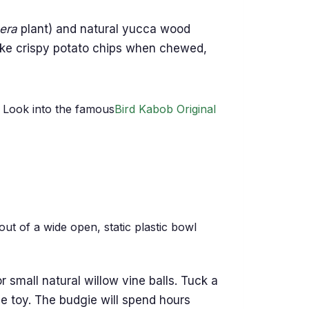
era
plant) and natural yucca wood
like crispy potato chips when chewed,
. Look into the famous
Bird Kabob Original
ut of a wide open, static plastic bowl
r small natural willow vine balls. Tuck a
the toy. The budgie will spend hours