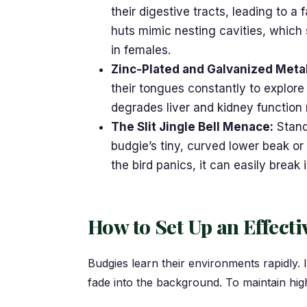
their digestive tracts, leading to a 
huts mimic nesting cavities, which 
in females.
Zinc-Plated and Galvanized Meta
their tongues constantly to explore
degrades liver and kidney function
The Slit Jingle Bell Menace:
Standa
budgie’s tiny, curved lower beak or 
the bird panics, it can easily break
How to Set Up an Effecti
Budgies learn their environments rapidly. 
fade into the background. To maintain hi