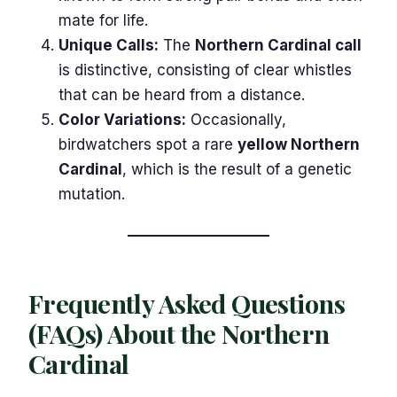
mate for life.
Unique Calls:
The
Northern Cardinal call
is distinctive, consisting of clear whistles
that can be heard from a distance.
Color Variations:
Occasionally,
birdwatchers spot a rare
yellow Northern
Cardinal
, which is the result of a genetic
mutation.
Frequently Asked Questions
(FAQs) About the Northern
Cardinal