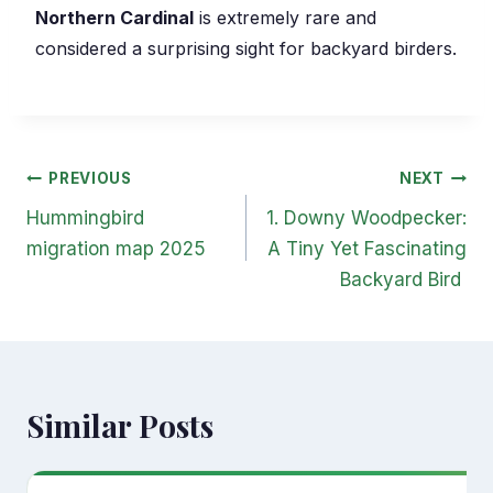
Northern Cardinal
is extremely rare and
considered a surprising sight for backyard birders.
Post
PREVIOUS
NEXT
navigation
Hummingbird
1. Downy Woodpecker:
migration map 2025
A Tiny Yet Fascinating
Backyard Bird
Similar Posts