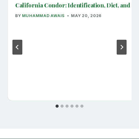
California Condor: Identification, Diet, and Cr
BY
MUHAMMAD AWAIS
MAY 20, 2026