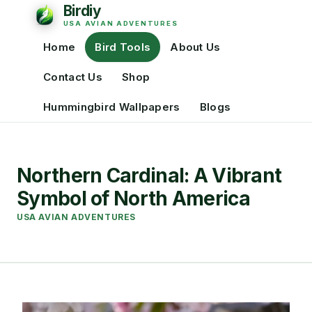
Home
Bird Tools
About Us
Contact Us
Shop
Hummingbird Wallpapers
Blogs
Northern Cardinal: A Vibrant
Symbol of North America
USA AVIAN ADVENTURES