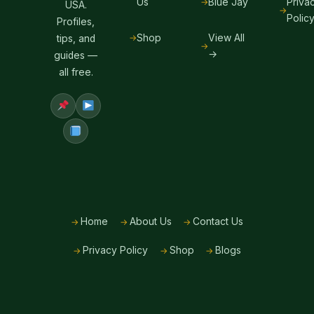
Us
Blue Jay
Priva
USA.
Polic
Profiles,
Shop
View All
tips, and
→
guides —
all free.
Home
About Us
Contact Us
Privacy Policy
Shop
Blogs