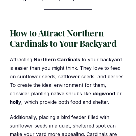
How to Attract Northern
Cardinals to Your Backyard
Attracting
Northern Cardinals
to your backyard
is easier than you might think. They love to feed
on sunflower seeds, safflower seeds, and berries.
To create the ideal environment for them,
consider planting native shrubs like
dogwood
or
holly
, which provide both food and shelter.
Additionally, placing a bird feeder filled with
sunflower seeds in a quiet, sheltered spot can
make your yard more appealing. Cardinals are