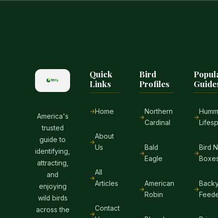
Quick
Bird
Popul
Links
Profiles
Guide
Home
Northern
Hummi
America's
Cardinal
Lifes
trusted
About
guide to
Us
Bald
Bird 
identifying,
Eagle
Boxe
attracting,
All
and
Articles
American
Backy
enjoying
Robin
Feede
wild birds
Contact
across the