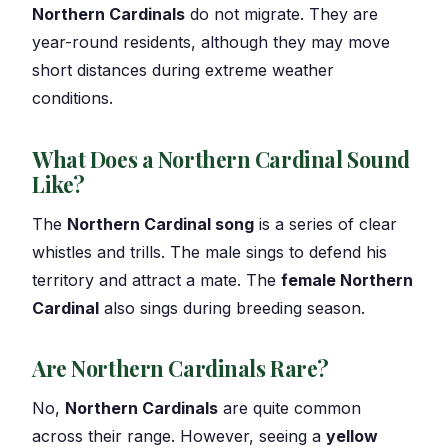
Northern Cardinals
do not migrate. They are
year-round residents, although they may move
short distances during extreme weather
conditions.
What Does a Northern Cardinal Sound
Like?
The
Northern Cardinal song
is a series of clear
whistles and trills. The male sings to defend his
territory and attract a mate. The
female Northern
Cardinal
also sings during breeding season.
Are Northern Cardinals Rare?
No,
Northern Cardinals
are quite common
across their range. However, seeing a
yellow