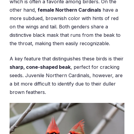
which is often a favorite among birders. On the
other hand,
female Northern Cardinals
have a
more subdued, brownish color with hints of red
on the wings and tail. Both genders share a
distinctive black mask that runs from the beak to
the throat, making them easily recognizable.
A key feature that distinguishes these birds is their
sharp, cone-shaped beak
, perfect for cracking
seeds. Juvenile Northern Cardinals, however, are
a bit more difficult to identify due to their duller
brown feathers.