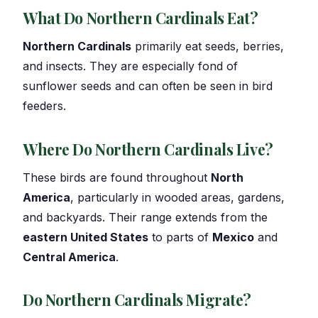
What Do Northern Cardinals Eat?
Northern Cardinals
primarily eat seeds, berries,
and insects. They are especially fond of
sunflower seeds and can often be seen in bird
feeders.
Where Do Northern Cardinals Live?
These birds are found throughout
North
America
, particularly in wooded areas, gardens,
and backyards. Their range extends from the
eastern United States
to parts of
Mexico
and
Central America
.
Do Northern Cardinals Migrate?