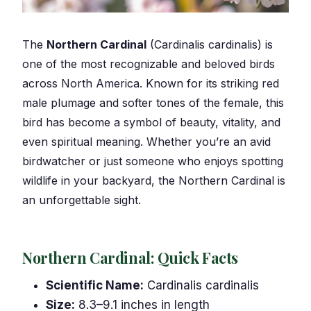
The
Northern Cardinal
(Cardinalis cardinalis) is
one of the most recognizable and beloved birds
across North America. Known for its striking red
male plumage and softer tones of the female, this
bird has become a symbol of beauty, vitality, and
even spiritual meaning. Whether you’re an avid
birdwatcher or just someone who enjoys spotting
wildlife in your backyard, the Northern Cardinal is
an unforgettable sight.
Northern Cardinal: Quick Facts
Scientific Name:
Cardinalis cardinalis
Size:
8.3–9.1 inches in length