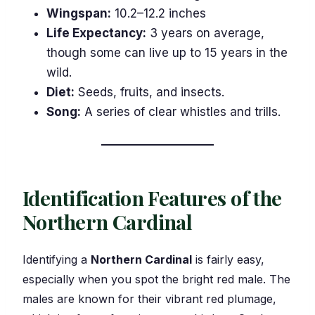
Wingspan:
10.2–12.2 inches
Life Expectancy:
3 years on average,
though some can live up to 15 years in the
wild.
Diet:
Seeds, fruits, and insects.
Song:
A series of clear whistles and trills.
Identification Features of the
Northern Cardinal
Identifying a
Northern Cardinal
is fairly easy,
especially when you spot the bright red male. The
males are known for their vibrant red plumage,