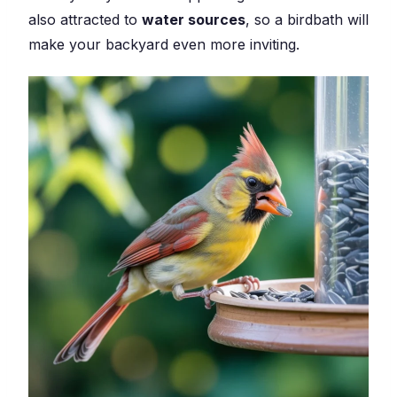
also attracted to
water sources
, so a birdbath will
make your backyard even more inviting.