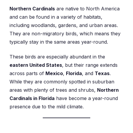
Northern Cardinals
are native to North America
and can be found in a variety of habitats,
including woodlands, gardens, and urban areas.
They are non-migratory birds, which means they
typically stay in the same areas year-round.
These birds are especially abundant in the
eastern United States
, but their range extends
across parts of
Mexico
,
Florida
, and
Texas
.
While they are commonly spotted in suburban
areas with plenty of trees and shrubs,
Northern
Cardinals in Florida
have become a year-round
presence due to the mild climate.