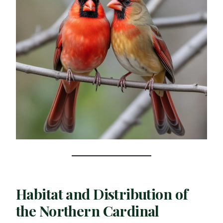
Habitat and Distribution of
the Northern Cardinal