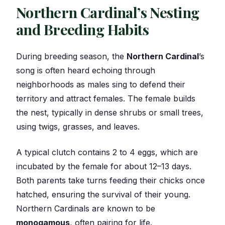
Northern Cardinal’s Nesting
and Breeding Habits
During breeding season, the
Northern Cardinal
’s
song is often heard echoing through
neighborhoods as males sing to defend their
territory and attract females. The female builds
the nest, typically in dense shrubs or small trees,
using twigs, grasses, and leaves.
A typical clutch contains 2 to 4 eggs, which are
incubated by the female for about 12–13 days.
Both parents take turns feeding their chicks once
hatched, ensuring the survival of their young.
Northern Cardinals are known to be
monogamous
, often pairing for life.