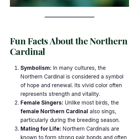
Fun Facts About the Northern
Cardinal
Symbolism:
In many cultures, the
Northern Cardinal is considered a symbol
of hope and renewal. Its vivid color often
represents strength and vitality.
Female Singers:
Unlike most birds, the
female Northern Cardinal
also sings,
particularly during the breeding season.
Mating for Life:
Northern Cardinals are
known to form strong pair bonds and often