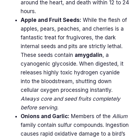
around the heart, and death within 12 to 24
hours.
Apple and Fruit Seeds:
While the flesh of
apples, pears, peaches, and cherries is a
fantastic treat for frugivores, the dark
internal seeds and pits are strictly lethal.
These seeds contain
amygdalin
, a
cyanogenic glycoside. When digested, it
releases highly toxic hydrogen cyanide
into the bloodstream, shutting down
cellular oxygen processing instantly.
Always core and seed fruits completely
before serving.
Onions and Garlic:
Members of the
Allium
family contain sulfur compounds. Ingestion
causes rapid oxidative damage to a bird’s