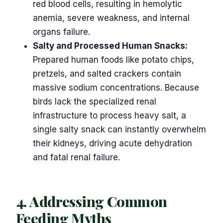
red blood cells, resulting in hemolytic
anemia, severe weakness, and internal
organs failure.
Salty and Processed Human Snacks:
Prepared human foods like potato chips,
pretzels, and salted crackers contain
massive sodium concentrations. Because
birds lack the specialized renal
infrastructure to process heavy salt, a
single salty snack can instantly overwhelm
their kidneys, driving acute dehydration
and fatal renal failure.
4. Addressing Common
Feeding Myths