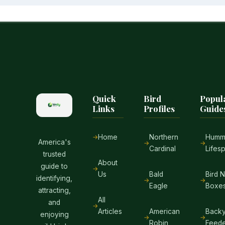
Quick
Bird
Popul
Links
Profiles
Guide
Home
Northern
Hummi
America's
Cardinal
Lifes
trusted
About
guide to
Us
Bald
Bird 
identifying,
Eagle
Boxe
attracting,
All
and
Articles
American
Backy
enjoying
Robin
Feede