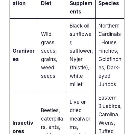
ation
Diet
Supplem
Species
ents
Black oil
Northern
Wild
sunflowe
Cardinals
grass
r,
, House
Granivor
seeds,
safflower,
Finches,
es
grains,
Nyjer
Goldfinch
weed
(thistle),
es, Dark-
seeds
white
eyed
millet
Juncos
Eastern
Live or
Bluebirds,
Beetles,
dried
Carolina
caterpilla
mealwor
Insectiv
Wrens,
rs, ants,
ms,
ores
Tufted