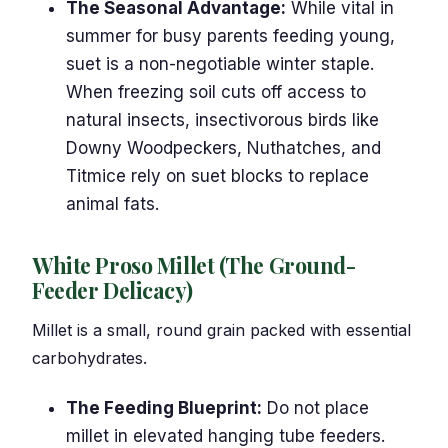
The Seasonal Advantage:
While vital in
summer for busy parents feeding young,
suet is a non-negotiable winter staple.
When freezing soil cuts off access to
natural insects, insectivorous birds like
Downy Woodpeckers, Nuthatches, and
Titmice rely on suet blocks to replace
animal fats.
White Proso Millet (The Ground-
Feeder Delicacy)
Millet is a small, round grain packed with essential
carbohydrates.
The Feeding Blueprint:
Do not place
millet in elevated hanging tube feeders.