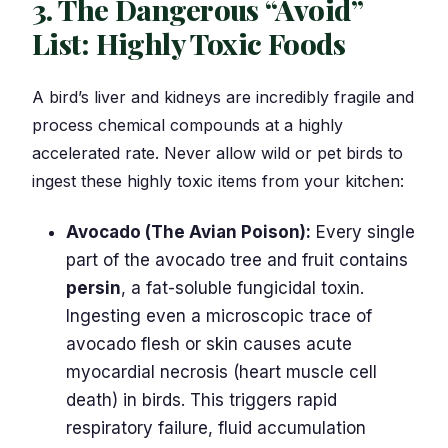
3. The Dangerous “Avoid”
List: Highly Toxic Foods
A bird’s liver and kidneys are incredibly fragile and
process chemical compounds at a highly
accelerated rate. Never allow wild or pet birds to
ingest these highly toxic items from your kitchen:
Avocado (The Avian Poison):
Every single
part of the avocado tree and fruit contains
persin
, a fat-soluble fungicidal toxin.
Ingesting even a microscopic trace of
avocado flesh or skin causes acute
myocardial necrosis (heart muscle cell
death) in birds. This triggers rapid
respiratory failure, fluid accumulation