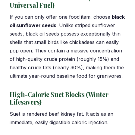
Universal Fuel)
If you can only offer one food item, choose
black
oil sunflower seeds
. Unlike striped sunflower
seeds, black oil seeds possess exceptionally thin
shells that small birds like chickadees can easily
pop open. They contain a massive concentration
of high-quality crude protein (roughly 15%) and
healthy crude fats (nearly 30%), making them the
ultimate year-round baseline food for granivores.
High-Calorie Suet Blocks (Winter
Lifesavers)
Suet is rendered beef kidney fat. It acts as an
immediate, easily digestible caloric injection.