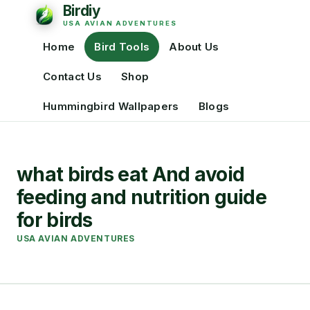
Home
Bird Tools
About Us
Contact Us
Shop
Hummingbird Wallpapers
Blogs
what birds eat And avoid
feeding and nutrition guide
for birds
USA AVIAN ADVENTURES