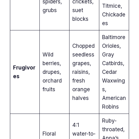
spiders,
crickets,
Titmice,
grubs
suet
Chickade
blocks
es
Baltimore
Chopped
Orioles,
Wild
seedless
Gray
berries,
grapes,
Catbirds,
Frugivor
drupes,
raisins,
Cedar
es
orchard
fresh
Waxwing
fruits
orange
s,
halves
American
Robins
Ruby-
4:1
throated,
Floral
water-to-
Anna’s,