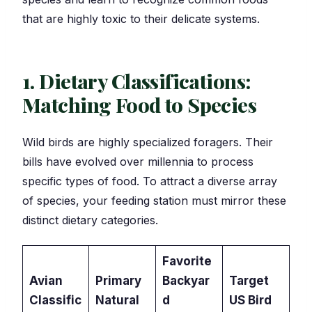
that are highly toxic to their delicate systems.
1. Dietary Classifications:
Matching Food to Species
Wild birds are highly specialized foragers. Their
bills have evolved over millennia to process
specific types of food. To attract a diverse array
of species, your feeding station must mirror these
distinct dietary categories.
Favorite
Avian
Primary
Backyar
Target
Classific
Natural
d
US Bird