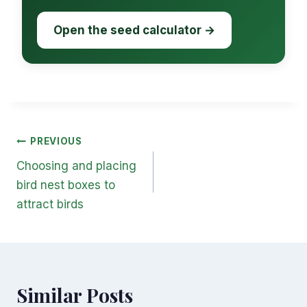
Open the seed calculator →
Post
PREVIOUS
navigation
Choosing and placing
bird nest boxes to
attract birds
Similar Posts