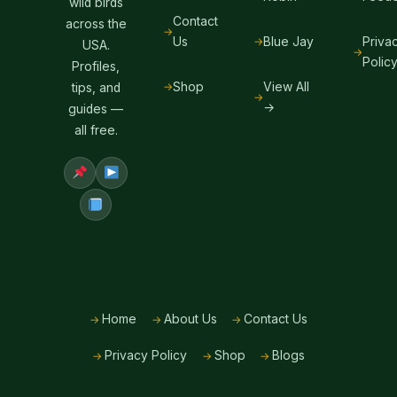
wild birds
Contact
across the
Us
Blue Jay
Priva
USA.
Polic
Profiles,
Shop
View All
tips, and
→
guides —
all free.
Home
About Us
Contact Us
Privacy Policy
Shop
Blogs