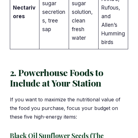
sugar
sugar
Nectariv
Rufous,
secretion
solution,
ores
and
s, tree
clean
Allen’s
sap
fresh
Humming
water
birds
2. Powerhouse Foods to
Include at Your Station
If you want to maximize the nutritional value of
the food you purchase, focus your budget on
these five high-energy items:
Black Oil Sunflower Seeds (The