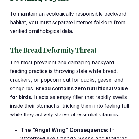
To maintain an ecologically responsible backyard
habitat, you must separate internet folklore from
verified ornithological data.
The Bread Deformity Threat
The most prevalent and damaging backyard
feeding practice is throwing stale white bread,
crackers, or popcorn out for ducks, geese, and
songbirds.
Bread contains zero nutritional value
for birds.
It acts as empty filler that rapidly swells
inside their stomachs, tricking them into feeling full
while they actively starve of essential vitamins.
The “Angel Wing” Consequence:
In
waterfowl like Canada Geese and Mallards,