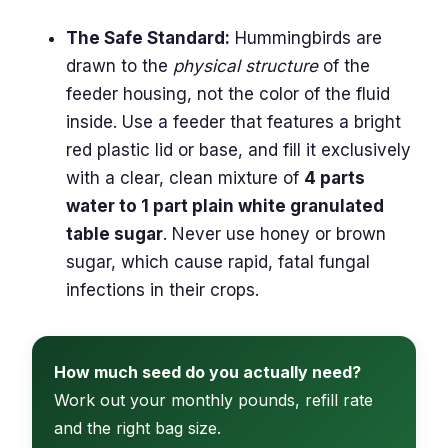
The Safe Standard:
Hummingbirds are
drawn to the
physical structure
of the
feeder housing, not the color of the fluid
inside. Use a feeder that features a bright
red plastic lid or base, and fill it exclusively
with a clear, clean mixture of
4 parts
water to 1 part plain white granulated
table sugar
. Never use honey or brown
sugar, which cause rapid, fatal fungal
infections in their crops.
How much seed do you actually need?
Work out your monthly pounds, refill rate
and the right bag size.