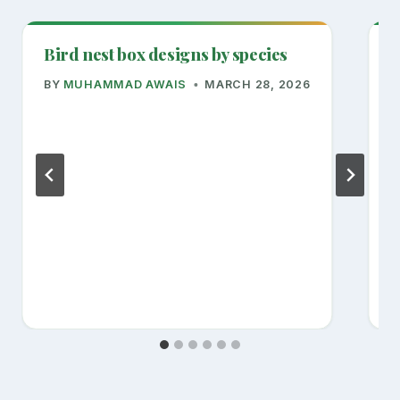
Bird nest box designs by species
R
BY
MUHAMMAD AWAIS
MARCH 28, 2026
B