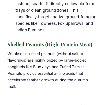
Instead, scatter it directly on low platform
trays or clean ground zones. This
specifically targets native ground-foraging
species like Towhees, Fox Sparrows, and
Indigo Buntings.
Shelled Peanuts (High-Protein Meat)
Whole or crushed peanuts (without salt or
flavorings) are highly prized by large-bodied
songbirds like Blue Jays and Tufted Titmice.
Peanuts provide essential amino acids that
accelerate feather growth during the autumn
molt.