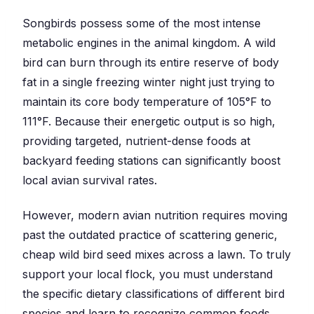
Songbirds possess some of the most intense
metabolic engines in the animal kingdom. A wild
bird can burn through its entire reserve of body
fat in a single freezing winter night just trying to
maintain its core body temperature of 105°F to
111°F. Because their energetic output is so high,
providing targeted, nutrient-dense foods at
backyard feeding stations can significantly boost
local avian survival rates.
However, modern avian nutrition requires moving
past the outdated practice of scattering generic,
cheap wild bird seed mixes across a lawn. To truly
support your local flock, you must understand
the specific dietary classifications of different bird
species and learn to recognize common foods