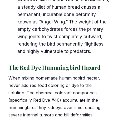
a steady diet of human bread causes a
permanent, incurable bone deformity
known as “Angel Wing.” The weight of the
empty carbohydrates forces the primary
wing joints to twist completely outward,
rendering the bird permanently flightless
and highly vulnerable to predators.
The Red Dye Hummingbird Hazard
When mixing homemade hummingbird nectar,
never add red food coloring or dye to the
solution. The chemical colorant compounds
(specifically Red Dye #40) accumulate in the
hummingbirds’ tiny kidneys over time, causing
severe internal tumors and bill deformities.