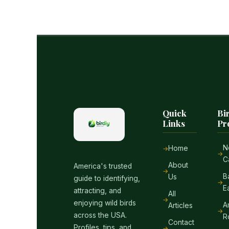
Quick
Bi
Links
Pr
N
Home
C
About
America's trusted
B
Us
guide to identifying,
E
attracting, and
All
enjoying wild birds
A
Articles
across the USA.
R
Contact
Profiles, tips, and