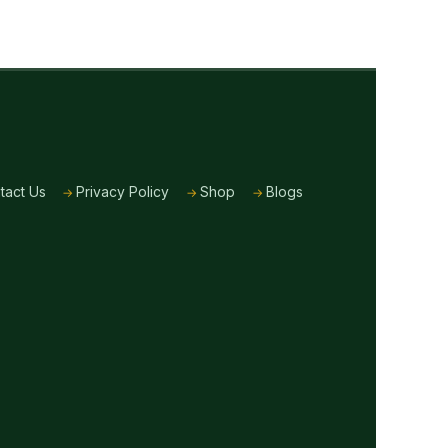
tact Us
Privacy Policy
Shop
Blogs