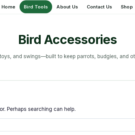
Home
Bird Tools
About Us
Contact Us
Shop
Bird Accessories
 toys, and swings—built to keep parrots, budgies, and ot
for. Perhaps searching can help.