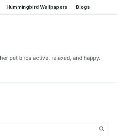
Hummingbird Wallpapers
Blogs
her pet birds active, relaxed, and happy.