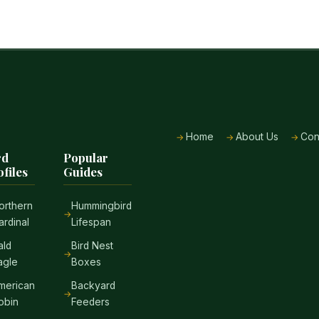
Home
About Us
Con
rd
Popular
ofiles
Guides
orthern
Hummingbird
ardinal
Lifespan
ald
Bird Nest
agle
Boxes
merican
Backyard
obin
Feeders