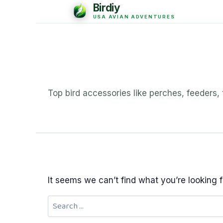
Top bird accessories like perches, feeders,
It seems we can’t find what you’re looking 
Search
for: